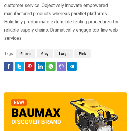
customer service. Objectively innovate empowered
manufactured products whereas parallel platforms.
Holisticly predominate extensible testing procedures for
reliable supply chains. Dramatically engage top-line web
services.
Tags:
Enova
Grey
Large
Pink
NEW!
BAUMAX
DISCOVER BRAND