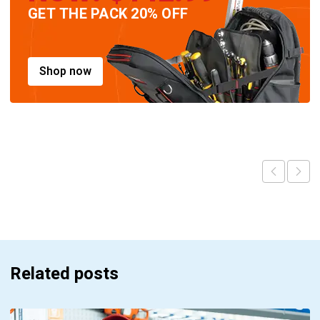
GET THE PACK 20% OFF
Shop now
Related posts