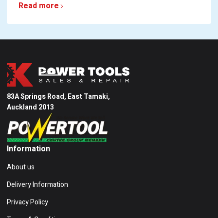
Read more
83A Springs Road, East Tamaki,
Auckland 2013
Information
About us
Delivery Information
Privacy Policy