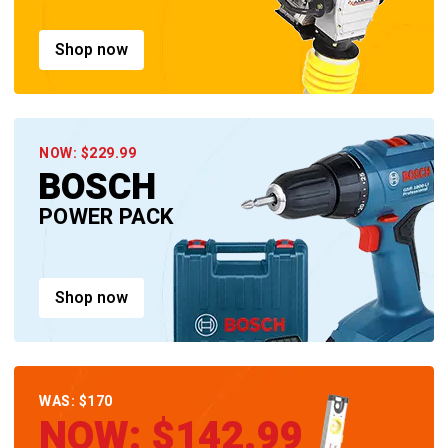
Shop now
NOW: $229.99
BOSCH
POWER PACK
Shop now
WAS: $170
NOW: $142.99