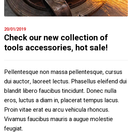
20/01/2019
Check our new collection of
tools accessories, hot sale!
Pellentesque non massa pellentesque, cursus
dui auctor, laoreet lectus. Phasellus eleifend dui
blandit libero faucibus tincidunt. Donec nulla
eros, luctus a diam in, placerat tempus lacus.
Proin vitae erat eu arcu vehicula rhoncus.
Vivamus faucibus mauris a augue molestie
feugiat.