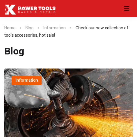
Home
Blog
Information
Check our new collection of
tools accessories, hot sale!
Blog
Information