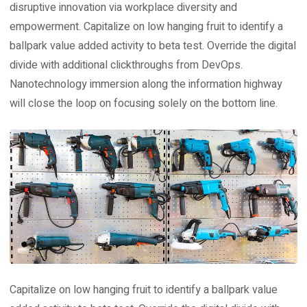
disruptive innovation via workplace diversity and
empowerment. Capitalize on low hanging fruit to identify a
ballpark value added activity to beta test. Override the digital
divide with additional clickthroughs from DevOps.
Nanotechnology immersion along the information highway
will close the loop on focusing solely on the bottom line.
Capitalize on low hanging fruit to identify a ballpark value