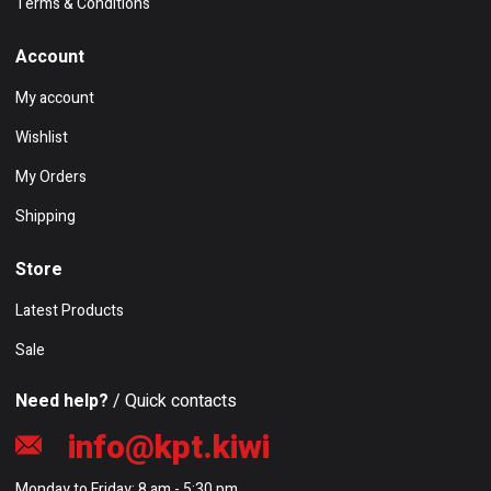
Terms & Conditions
Account
My account
Wishlist
My Orders
Shipping
Store
Latest Products
Sale
Need help?
/ Quick contacts
info@kpt.kiwi
Monday to Friday: 8 am - 5:30 pm