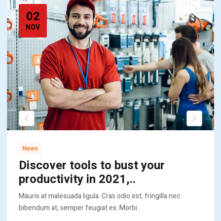
02
NOV
News
Discover tools to bust your
productivity in 2021,..
Mauris at malesuada ligula. Cras odio est, fringilla nec
bibendum at, semper feugiat ex. Morbi..