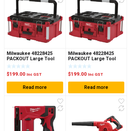
Milwaukee 48228425
Milwaukee 48228425
PACKOUT Large Tool
PACKOUT Large Tool
Box
Box
$
199.00
$
199.00
Inc GST
Inc GST
Read more
Read more