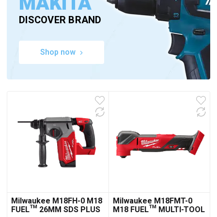
MAKITA
DISCOVER BRAND
Shop now
Milwaukee M18FH-0 M18
Milwaukee M18FMT-0
FUEL™ 26MM SDS PLUS
M18 FUEL™ MULTI-TOOL