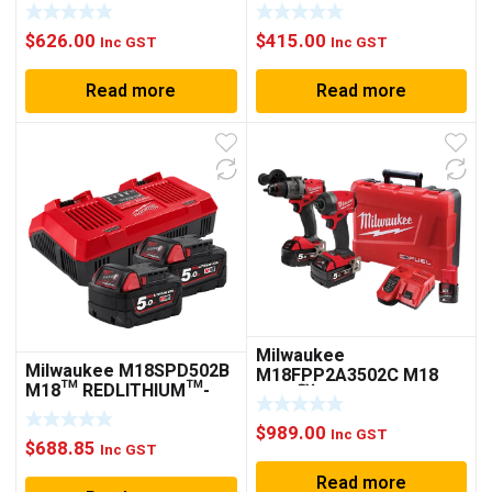
ROTARY HAMMER (TOOL
(TOOL ONLY)
ONLY)
$
626.00
$
415.00
Inc GST
Inc GST
Read more
Read more
Milwaukee
Milwaukee M18SPD502B
M18FPP2A3502C M18
M18™ REDLITHIUM™-
FUEL™ 2 PIECE POWER
ION 5.0AH DUAL BAY
PACK 2A3
STARTER PACK
$
989.00
Inc GST
$
688.85
Inc GST
Read more