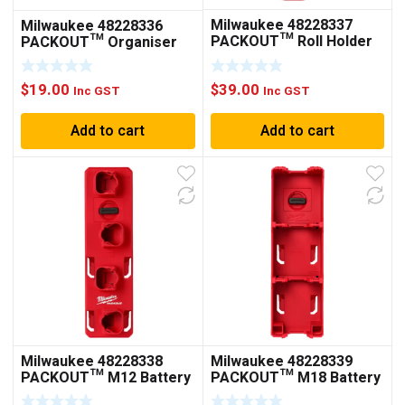
Milwaukee 48228337
Milwaukee 48228336
PACKOUT™ Roll Holder
PACKOUT™ Organiser
Cup
$
39.00
$
19.00
Inc GST
Inc GST
Add to cart
Add to cart
Milwaukee 48228338
Milwaukee 48228339
PACKOUT™ M12 Battery
PACKOUT™ M18 Battery
Rack
Rack