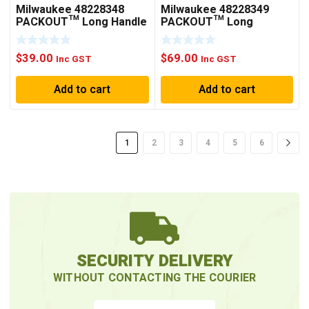
Milwaukee 48228348
Milwaukee 48228349
PACKOUT™ Long Handle
PACKOUT™ Long
Tool Holder
Handled Tool Rack
$
39.00
$
69.00
Inc GST
Inc GST
Add to cart
Add to cart
1
2
3
4
5
6
SECURITY DELIVERY
WITHOUT CONTACTING THE COURIER