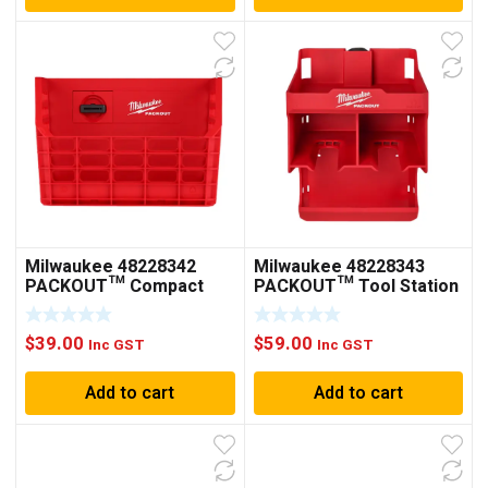
Milwaukee 48228342
Milwaukee 48228343
PACKOUT™ Compact
PACKOUT™ Tool Station
Wall Basket
$
39.00
$
59.00
Inc GST
Inc GST
Add to cart
Add to cart