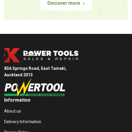
Discover more
83A Springs Road, East Tamaki,
Auckland 2013
Information
About us
Delivery Information