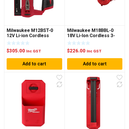
Milwaukee M12BST-0
Milwaukee M18BBL-0
12V Li-ion Cordless
18V Li-Ion Cordless 3-
10mm Crown Stapler –
Speed Compact Blower –
Skin Only
Skin Only
$
305.00
$
226.00
Inc GST
Inc GST
Add to cart
Add to cart