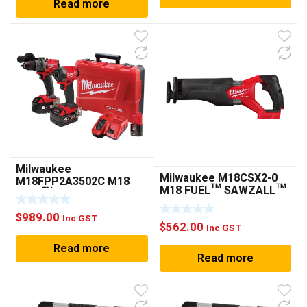
Read more
Milwaukee
Milwaukee M18CSX2-0
M18FPP2A3502C M18
M18 FUEL™ SAWZALL™
FUEL™ 2 PIECE POWER
RECIPROCATING SAW
PACK 2A3
(TOOL ONLY)
$
989.00
Inc GST
$
562.00
Inc GST
Read more
Read more