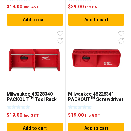
$
19.00
$
29.00
Inc GST
Inc GST
Add to cart
Add to cart
Milwaukee 48228340
Milwaukee 48228341
PACKOUT™ Tool Rack
PACKOUT™ Screwdriver
Rack
$
19.00
$
19.00
Inc GST
Inc GST
Add to cart
Add to cart