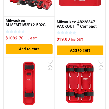
Milwaukee
Milwaukee 48228347
M18FMTIW2F12-502C
PACKOUT™ Compact
M18 FUEL™ 1/2″ MID-
Shelf
TORQUE IMPACT
$
1032.70
WRENCH WITH FRICTION
Inc GST
$
19.00
Inc GST
RING KIT
Add to cart
Add to cart