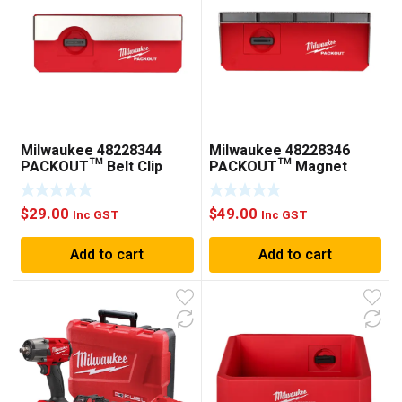
Milwaukee 48228344
Milwaukee 48228346
PACKOUT™ Belt Clip
PACKOUT™ Magnet
Rack
Rack
$
29.00
$
49.00
Inc GST
Inc GST
Add to cart
Add to cart