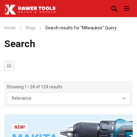
Home
Shop
Search results for "Milwaukee" Query
Search
Showing 1–24 of 124 results
NEW!