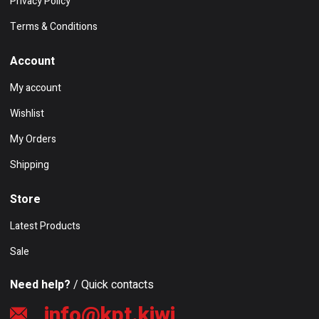
Privacy Policy
Terms & Conditions
Account
My account
Wishlist
My Orders
Shipping
Store
Latest Products
Sale
Need help?
/ Quick contacts
info@kpt.kiwi