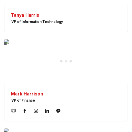
Tanya Harris
VP of Information Technology
Mark Harrison
VP of Finance