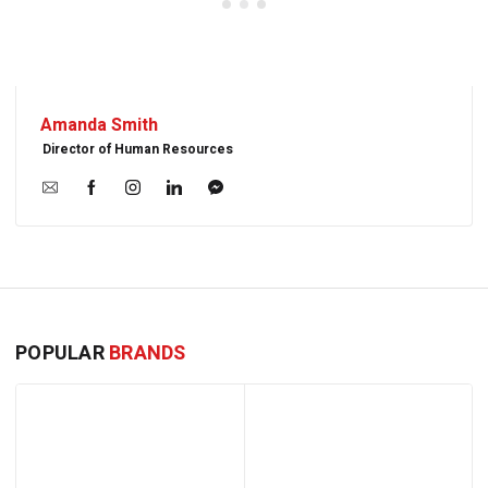
Amanda Smith
Director of Human Resources
POPULAR
BRANDS