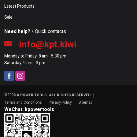
Latest Products
Sale
Need help?
/ Quick contacts
info@kpt.kiwi
Monday to Friday: 8 am - 5:30 pm
Saturday: 9 am - 3 pm
©2026
K POWER TOOLS. ALL RIGHTS RESERVED
Terms and Conditions
Privacy Policy
Sitemap
WeChat: kpowertools