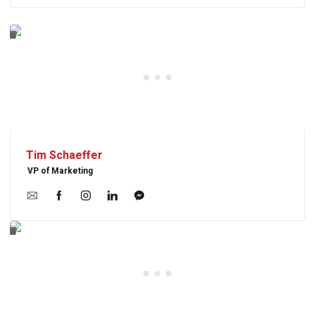
Tim Schaeffer
VP of Marketing