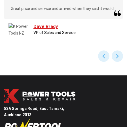
Great price and service and arrived when they said it would
Dave Brady
VP of Sales and Service
83A Springs Road, East Tamaki,
Auckland 2013