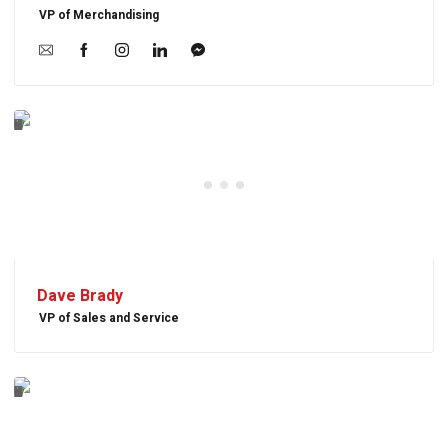
VP of Merchandising
Dave Brady
VP of Sales and Service