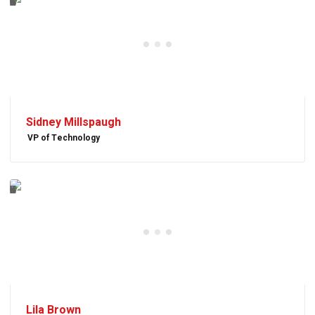
Sidney Millspaugh
VP of Technology
Lila Brown