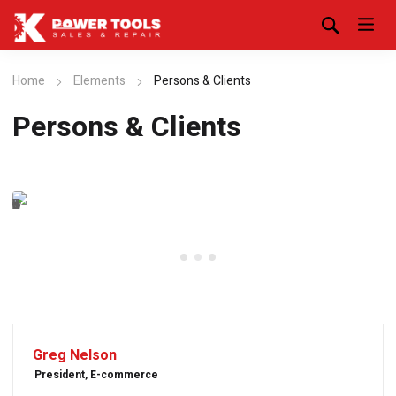
Home
Elements
Persons & Clients
Persons & Clients
Greg Nelson
President, E-commerce