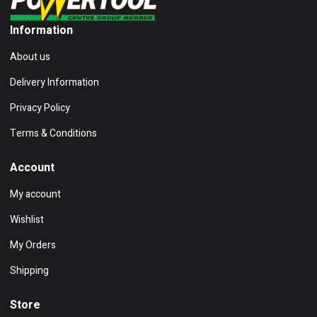
Information
About us
Delivery Information
Privacy Policy
Terms & Conditions
Account
My account
Wishlist
My Orders
Shipping
Store