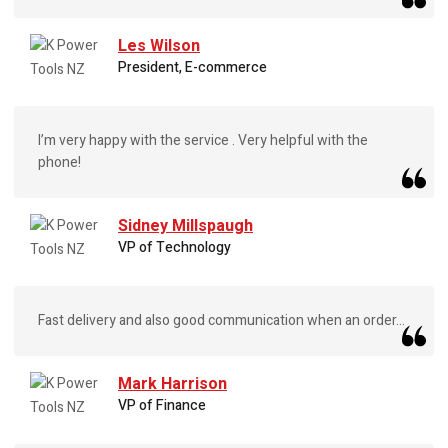
Les Wilson
President, E-commerce
I’m very happy with the service . Very helpful with the
phone!
Sidney Millspaugh
VP of Technology
Fast delivery and also good communication when an order...
Mark Harrison
VP of Finance