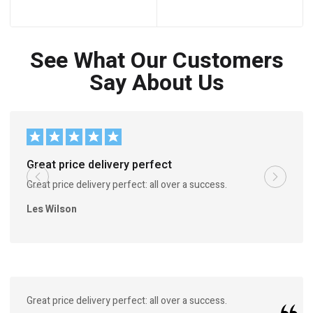
See What Our Customers
Say About Us
Great price delivery perfect
Great price delivery perfect: all over a success.
Les Wilson
Great price delivery perfect: all over a success.