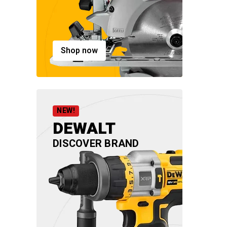
Shop now
NEW!
DEWALT
DISCOVER BRAND