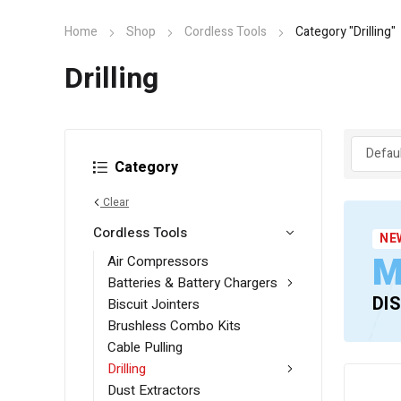
Home
Shop
Cordless Tools
Category "Drilling"
Drilling
Category
Clear
Cordless Tools
NE
M
Air Compressors
Batteries & Battery Chargers
DI
Biscuit Jointers
Brushless Combo Kits
Cable Pulling
Drilling
Dust Extractors