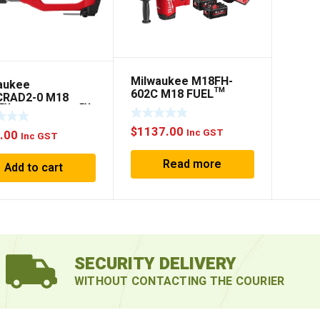
Milwaukee M18FH-
aukee
602C M18 FUEL™
RAD2-0 M18
26MM SDS PLUS
L™ HOLE HAWG™
ROTARY HAMMER KIT
T ANGLE DRILL
$
1137.00
Inc GST
.00
Inc GST
Read more
Add to cart
SECURITY DELIVERY
WITHOUT CONTACTING THE COURIER