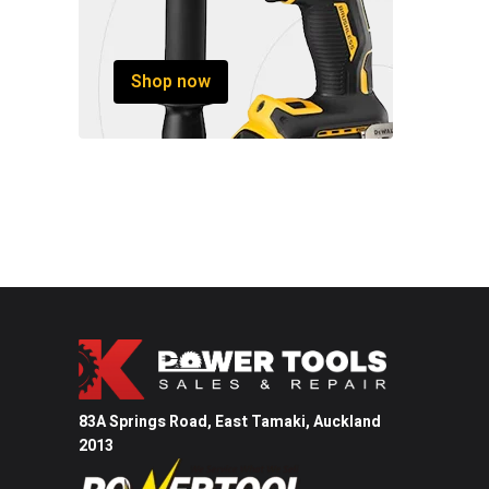
Shop now
83A Springs Road, East Tamaki,
Auckland
2013