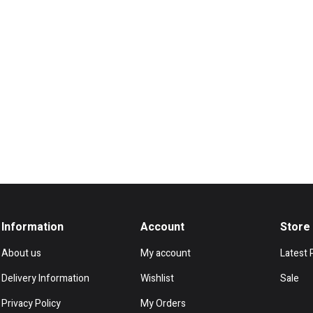
Information
Account
Store
About us
My account
Latest 
Delivery Information
Wishlist
Sale
Privacy Policy
My Orders