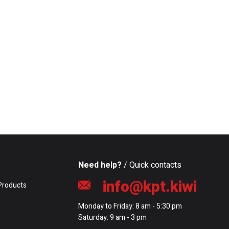
Need help?
/ Quick contacts
info@kpt.kiwi
Products
Monday to Friday: 8 am - 5:30 pm
Saturday: 9 am - 3 pm