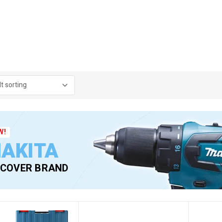
W!
AKITA
SCOVER BRAND