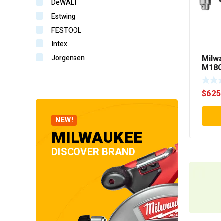
DeWALT
Estwing
FESTOOL
Intex
Milw
Jorgensen
M18C
Komelon
FUE
RIGH
Makita
$
625
Senco
Stabila
NEW!
StanWay
MILWAUKEE
Tooline
DISCOVER BRAND
TOPTUL