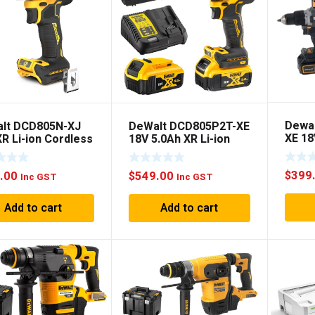
Dewa
lt DCD805N-XJ
DeWalt DCD805P2T-XE
XE 1
R Li-ion Cordless
18V 5.0Ah XR Li-ion
MCLA
hless 2-Speed
Cordless Brushless 2-
DRILL
er Drill Driver –
Speed Hammer Drill
$
399
.00
$
549.00
Only
Driver Combo Kit
Inc GST
Inc GST
Add to cart
Add to cart