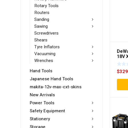
Rotary Tools
Routers
Sanding
Sawing
Screwdrivers
Shears
Tyre Inflators
DeWa
Vacuuming
18V X
Wrenches
Brus
Hamm
Hand Tools
$
329
Skin 
Japanese Hand Tools
makita-12v-max-cxt-skins
New Arrivals
Power Tools
Safety Equipment
Stationery
Storage