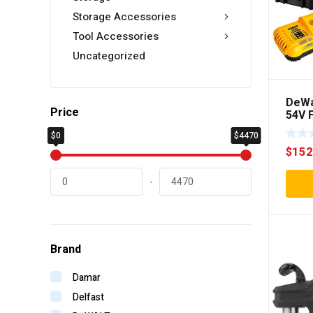
Storage Accessories
Tool Accessories
Uncategorized
DeWa
Price
54V F
Cord
$0
$4470
Mode
$
152
Rota
Comb
-
Brand
Damar
Delfast