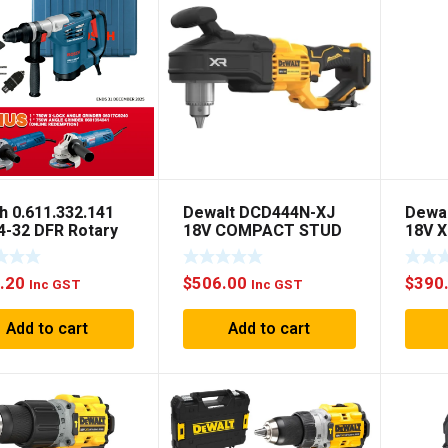
h 0.611.332.141
Dewalt DCD444N-XJ
Dewa
4-32 DFR Rotary
18V COMPACT STUD
18V X
mer
JOIST DRILL BARE
Drill 
TOOL
.20
$
506.00
$
390
Inc GST
Inc GST
Add to cart
Add to cart