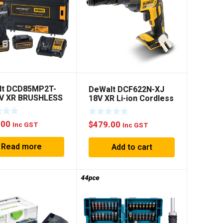
lt DCD85MP2T-
DeWalt DCF622N-XJ
8V XR BRUSHLESS
18V XR Li-ion Cordless
REN HAMMER
6.35mm Versa-clutch
Self Drilling Screw
.00
$
479.00
Driver -Bare Tool
Inc GST
Inc GST
Read more
Add to cart