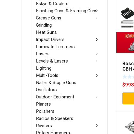
Eskys & Coolers
Finishing Guns & Framing Guns
Grease Guns
Grinding
Heat Guns
Impact Drivers
Laminate Trimmers
Lasers
Levels & Lasers
Bosc
Lighting
GBH 
Ham
Multi-Tools
Nailer & Staple Guns
$
998
Oscillators
Outdoor Equipment
Planers
Polishers
Radios & Speakers
Riveters
Rotary Hammers