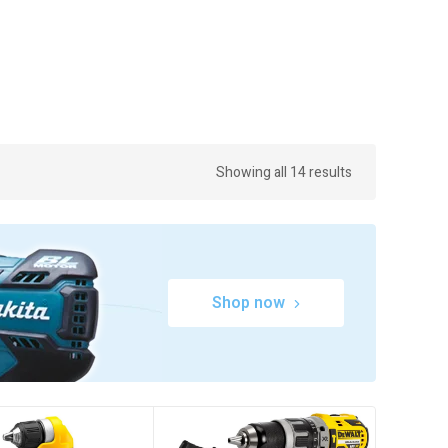
Showing all 14 results
Shop now