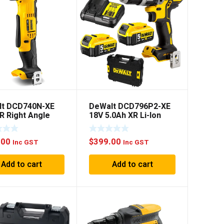
lt DCD740N-XE
DeWalt DCD796P2-XE
R Right Angle
18V 5.0Ah XR Li-Ion
– Skin Only
Cordless Brushless
Hammer Drill Combo
.00
$
399.00
Kit
Inc GST
Inc GST
Add to cart
Add to cart