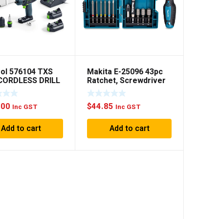
ol 576104 TXS
Makita E-25096 43pc
 CORDLESS DRILL
Ratchet, Screwdriver
set
.00
$
44.85
Inc GST
Inc GST
Add to cart
Add to cart