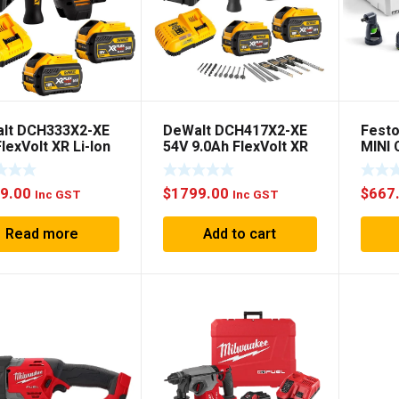
lt DCH333X2-XE
DeWalt DCH417X2-XE
Festo
lexVolt XR Li-Ion
54V 9.0Ah FlexVolt XR
MINI
less Brushless 3-
Li-Ion Cordless
SET
 3KG SDS Plus
Brushless SDS Plus
9.00
$
1799.00
$
667
ry Hammer
Rotary Hammer
Inc GST
Inc GST
o Kit
Combo Kit
Read more
Add to cart