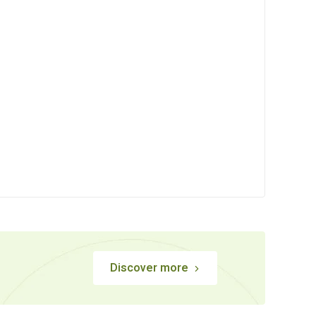
Discover more