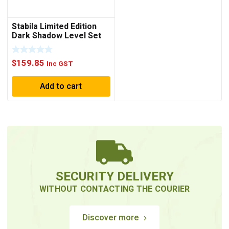
Stabila Limited Edition
Dark Shadow Level Set
80AS/80AS-2
$
159.85
Inc GST
Add to cart
SECURITY DELIVERY
WITHOUT CONTACTING THE COURIER
Discover more