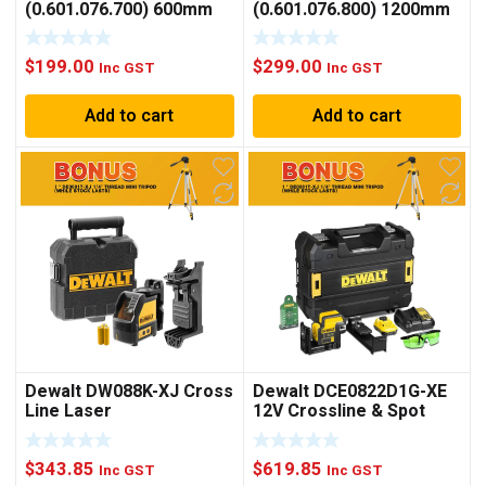
(0.601.076.700) 600mm
(0.601.076.800) 1200mm
(23-1/2″) Digital
(47-1/4″) Digital
Inclinometer
Inclinometer
$
199.00
$
299.00
Inc GST
Inc GST
Add to cart
Add to cart
Dewalt DW088K-XJ Cross
Dewalt DCE0822D1G-XE
Line Laser
12V Crossline & Spot
Laser Kit Green
$
343.85
$
619.85
Inc GST
Inc GST