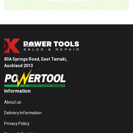
83A Springs Road, East Tamaki,
Auckland 2013
Information
About us
Delivery Information
Privacy Policy