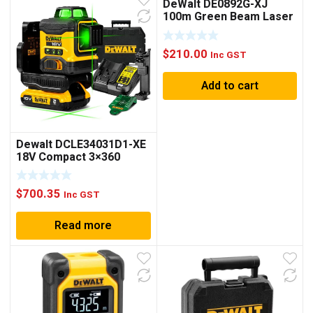
DeWalt DE0892G-XJ
100m Green Beam Laser
Detector Receiver
$
210.00
Inc GST
Add to cart
Dewalt DCLE34031D1-XE
18V Compact 3×360
Laser Kit
$
700.35
Inc GST
Read more