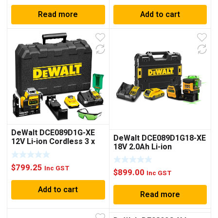
Read more
Add to cart
DeWalt DCE089D1G-XE
DeWalt DCE089D1G18-XE
12V Li-ion Cordless 3 x
18V 2.0Ah Li-ion
360° Green Beam Line
Cordless 3 x 360° Green
Laser Level
Beam MultiLine Laser Kit
$
799.25
Inc GST
$
899.00
Inc GST
Add to cart
Read more