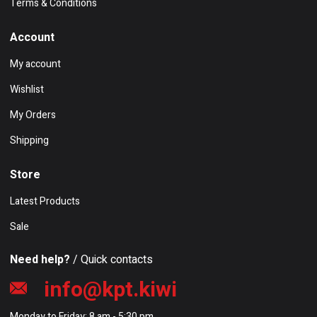
Terms & Conditions
Account
My account
Wishlist
My Orders
Shipping
Store
Latest Products
Sale
Need help?
/ Quick contacts
info@kpt.kiwi
Monday to Friday: 8 am - 5:30 pm