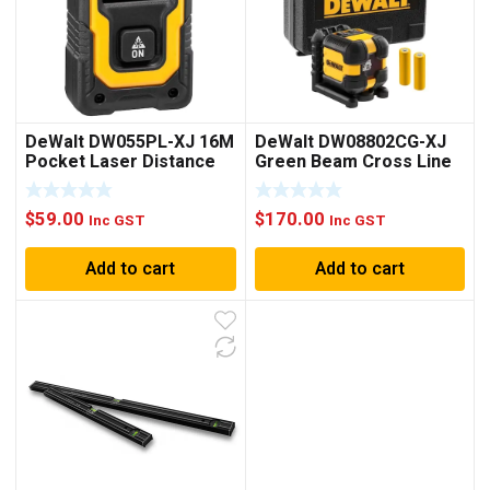
DeWalt DW055PL-XJ 16M
DeWalt DW08802CG-XJ
Pocket Laser Distance
Green Beam Cross Line
Measurer
Laser Level
$
59.00
$
170.00
Inc GST
Inc GST
Add to cart
Add to cart