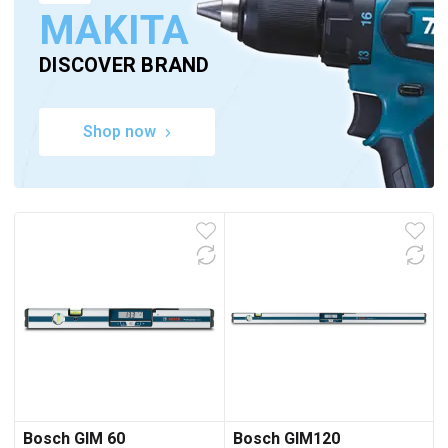
MAKITA
DISCOVER BRAND
Shop now
Bosch GIM 60
Bosch GIM120