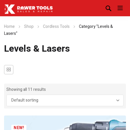
Home
Shop
Cordless Tools
Category "Levels &
Lasers"
Levels & Lasers
Showing all 11 results
NEW!