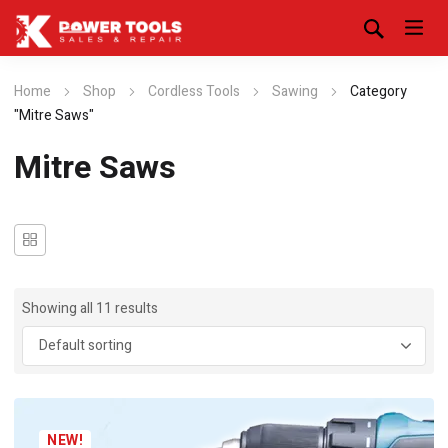
Home
Shop
Cordless Tools
Sawing
Category
"Mitre Saws"
Mitre Saws
Showing all 11 results
NEW!