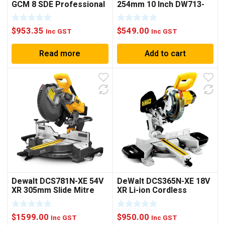
GCM 8 SDE Professional
254mm 10 Inch DW713-
Sliding Mitre Saw
XE
$
953.35
$
549.00
Inc GST
Inc GST
Read more
Add to cart
Dewalt DCS781N-XE 54V
DeWalt DCS365N-XE 18V
XR 305mm Slide Mitre
XR Li-ion Cordless
Saw Bare
184mm (7-1/4″) Mitre
Saw – Bare Tool
$
1599.00
$
950.00
Inc GST
Inc GST