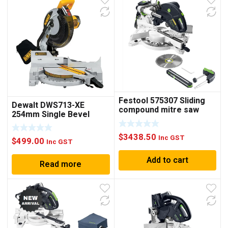
Festool 575307 Sliding
Dewalt DWS713-XE
compound mitre saw
254mm Single Bevel
KAPEX KS 120 EB
Compound Mitre Saw
$
3438.50
Inc GST
$
499.00
Inc GST
Add to cart
Read more