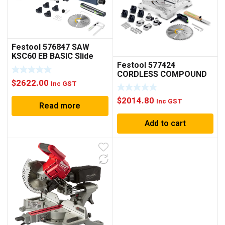
Festool 576847 SAW
KSC60 EB BASIC Slide
Festool 577424
Compound Mitre
CORDLESS COMPOUND
cordless
$
2622.00
SAW SYMC 70 EB Basic
Inc GST
$
2014.80
Inc GST
Read more
Add to cart