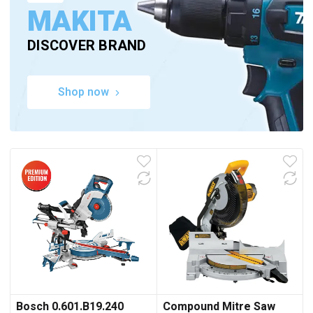
MAKITA
DISCOVER BRAND
Shop now
Bosch 0.601.B19.240
Compound Mitre Saw