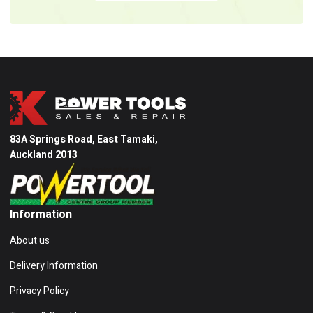
83A Springs Road, East Tamaki,
Auckland 2013
Information
About us
Delivery Information
Privacy Policy