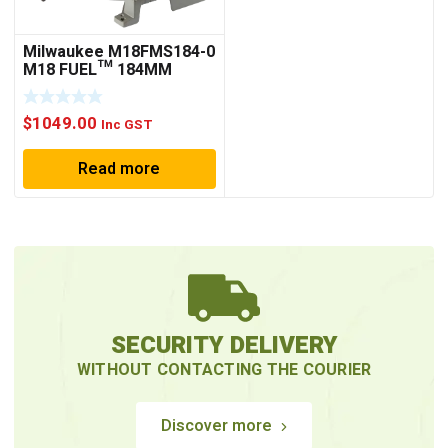
Milwaukee M18FMS184-0
M18 FUEL™ 184MM
DUAL BEVEL SLIDING
COMPOUND MITRE SAW
$
1049.00
(TOOL ONLY)
Inc GST
Read more
SECURITY DELIVERY
WITHOUT CONTACTING THE COURIER
Discover more