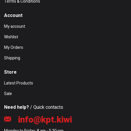
Terms & Conditions
Account
My account
Wishlist
My Orders
Shipping
Store
Latest Products
Sale
Need help?
/ Quick contacts
info@kpt.kiwi
Monday to Friday: 8 am - 5:30 pm