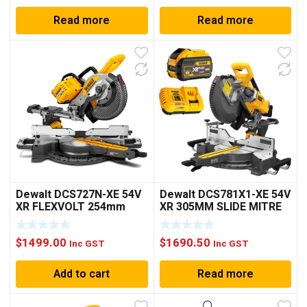
Read more
Read more
Dewalt DCS727N-XE 54V
Dewalt DCS781X1-XE 54V
XR FLEXVOLT 254mm
XR 305MM SLIDE MITRE
Sliding Compound Mitre
SAW KIT
Saw – Bare Unit
$
1499.00
$
1690.50
Inc GST
Inc GST
Add to cart
Read more