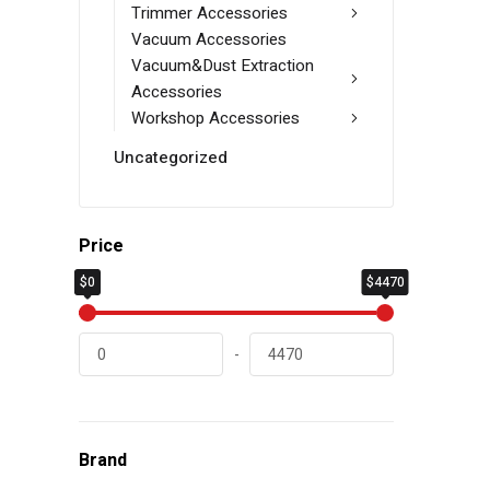
Trimmer Accessories
Vacuum Accessories
Vacuum&Dust Extraction
Accessories
Workshop Accessories
Uncategorized
Price
$0
$4470
-
Brand