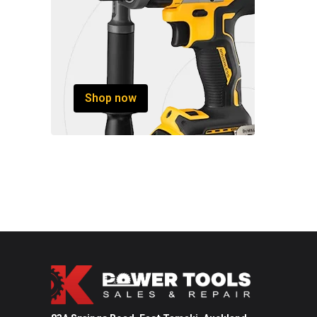
Shop now