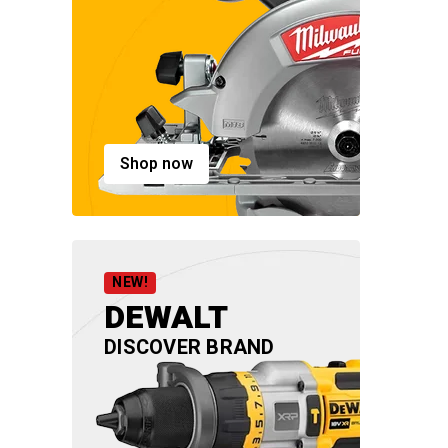
Shop now
NEW!
DEWALT
DISCOVER BRAND