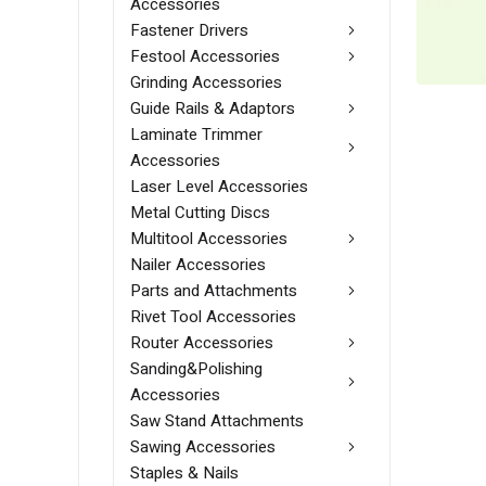
Accessories
Fastener Drivers
Festool Accessories
Grinding Accessories
Guide Rails & Adaptors
Laminate Trimmer
Accessories
Laser Level Accessories
Metal Cutting Discs
Multitool Accessories
Nailer Accessories
Parts and Attachments
Rivet Tool Accessories
Router Accessories
Sanding&Polishing
Accessories
Saw Stand Attachments
Sawing Accessories
Staples & Nails