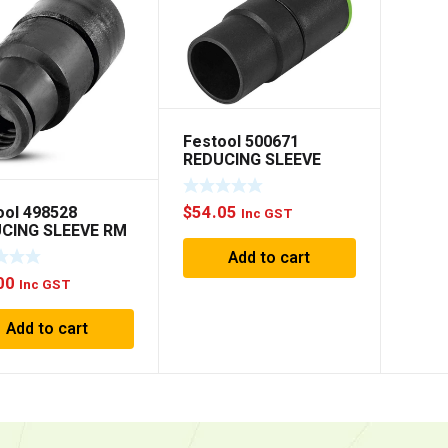
Festool 500671
REDUCING SLEEVE
D36.32
ool 498528
$
54.05
Inc GST
CING SLEEVE RM
27-AS
Add to cart
00
Inc GST
Add to cart