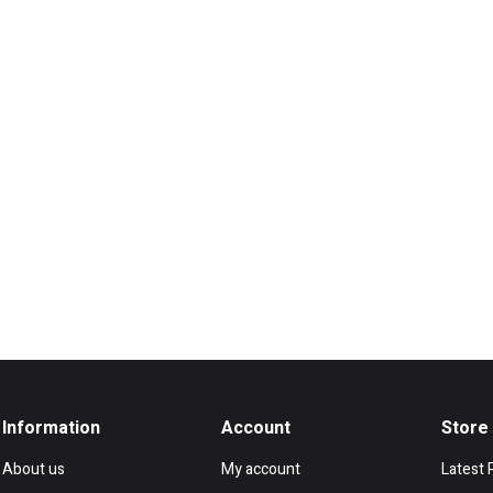
Information
Account
Store
About us
My account
Latest 