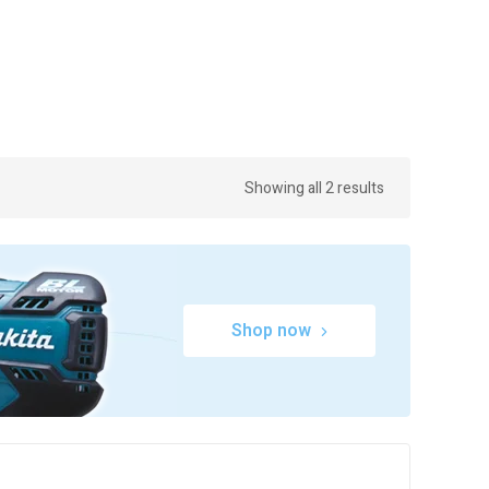
Showing all 2 results
Shop now