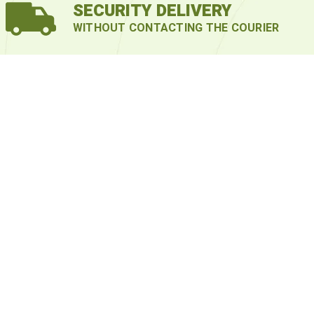
SECURITY DELIVERY
WITHOUT CONTACTING THE COURIER