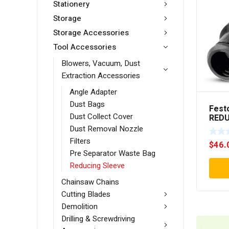
Stationery
Storage
Storage Accessories
Tool Accessories
Blowers, Vacuum, Dust
Extraction Accessories
Angle Adapter
Dust Bags
Fest
Dust Collect Cover
REDU
D36/
Dust Removal Nozzle
Filters
$
46.
Pre Separator Waste Bag
Reducing Sleeve
Chainsaw Chains
Cutting Blades
Demolition
Drilling & Screwdriving