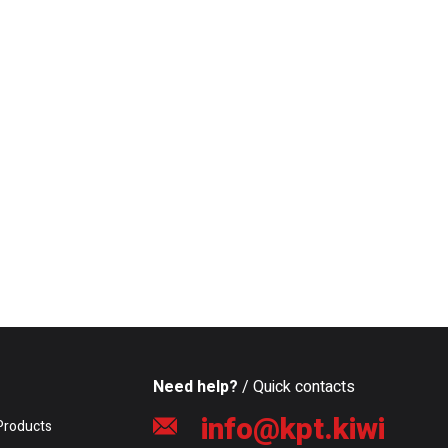
Need help?
/ Quick contacts
info@kpt.kiwi
Products