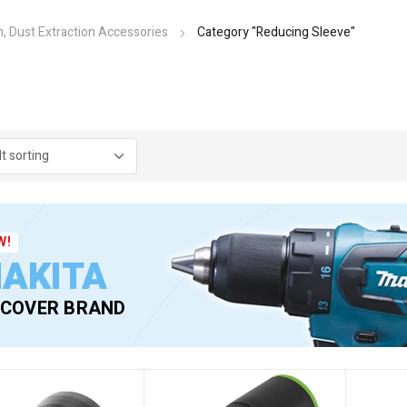
, Dust Extraction Accessories
Category "Reducing Sleeve"
W!
AKITA
SCOVER BRAND