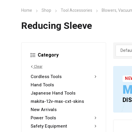
Home
Shop
Tool Accessories
Blowers, Vacuum
Reducing Sleeve
Category
Clear
Cordless Tools
NE
M
Hand Tools
Japanese Hand Tools
DI
makita-12v-max-cxt-skins
New Arrivals
Power Tools
Safety Equipment