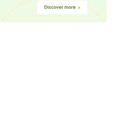
Discover more