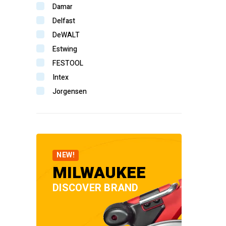
Damar
Delfast
DeWALT
Estwing
FESTOOL
Intex
Jorgensen
Komelon
Makita
Senco
Stabila
NEW!
StanWay
MILWAUKEE
Tooline
DISCOVER BRAND
TOPTUL