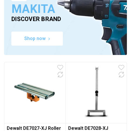
MAKITA
DISCOVER BRAND
Shop now
Dewalt DE7027-XJ Roller
Dewalt DE7028-XJ