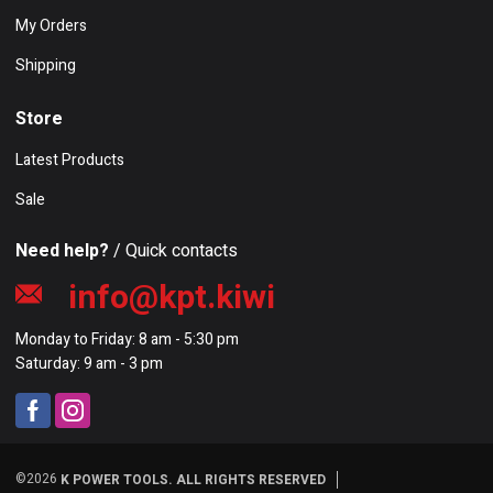
My Orders
Shipping
Store
Latest Products
Sale
Need help?
/ Quick contacts
info@kpt.kiwi
Monday to Friday: 8 am - 5:30 pm
Saturday: 9 am - 3 pm
©2026
K POWER TOOLS. ALL RIGHTS RESERVED