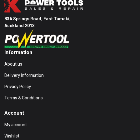
83A Springs Road, East Tamaki,
Auckland 2013
Information
About us
Delivery Information
Privacy Policy
Terms & Conditions
Account
My account
Wishlist