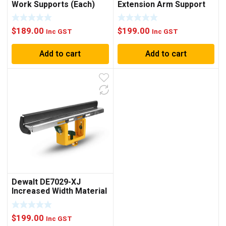
Work Supports (Each)
Extension Arm Support
(Each)
$
189.00
$
199.00
Inc GST
Inc GST
Add to cart
Add to cart
Dewalt DE7029-XJ
Increased Width Material
Support (Each)
$
199.00
Inc GST