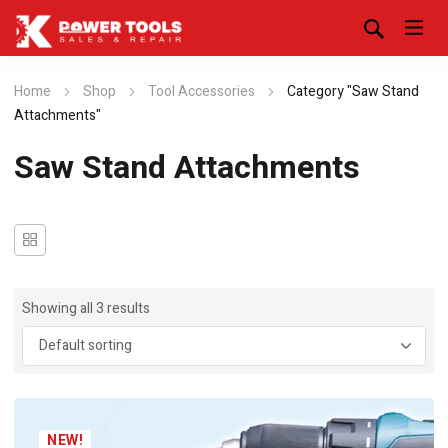
Home
Shop
Tool Accessories
Category "Saw Stand
Attachments"
Saw Stand Attachments
Showing all 3 results
NEW!