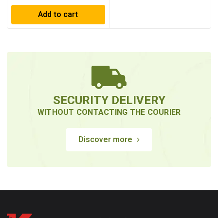
Add to cart
SECURITY DELIVERY
WITHOUT CONTACTING THE COURIER
Discover more