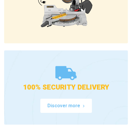
100% SECURITY DELIVERY
Discover more