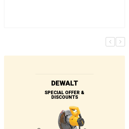
DEWALT
SPECIAL OFFER &
DISCOUNTS