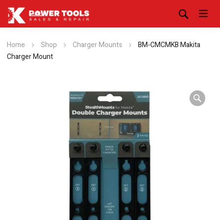
Home
Shop
Charger Mounts
BM-CMCMKB Makita
Charger Mount