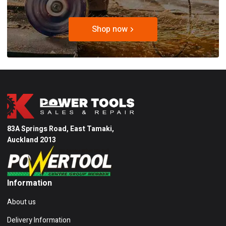
Shop now
83A Springs Road, East Tamaki,
Auckland 2013
Information
About us
Delivery Information