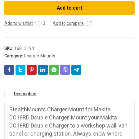
Makita
Add to cart
Charger
Mount
Add to wishlist
3
Add to compare
quantity
SKU:
16813194
Category:
Charger Mounts
Description
StealthMounts Charger Mount for Makita
DC18RD Double Charger. Mount your Makita
DC18RD Double Charger to a workshop wall, van
panel or charging station. Always know where