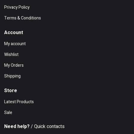
Privacy Policy
Terms & Conditions
Account
My account
Wishlist
My Orders
Shipping
Store
Latest Products
Sale
Need help?
/ Quick contacts