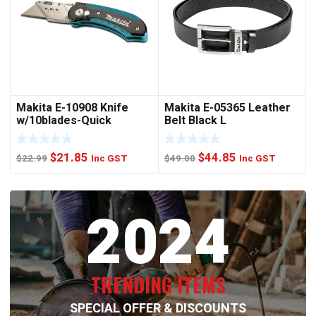
Makita E-10908 Knife
Makita E-05365 Leather
w/10blades-Quick
Belt Black L
Change
Original
Current
Original
Current
$
21.85
$
44.85
$
22.99
Inc GST
$
49.00
Inc GST
price
price
price
price
was:
is:
was:
is:
2024
$22.99.
$21.85.
$49.00.
$44.85.
TRENDING ITEMS
SPECIAL OFFER & DISCOUNTS