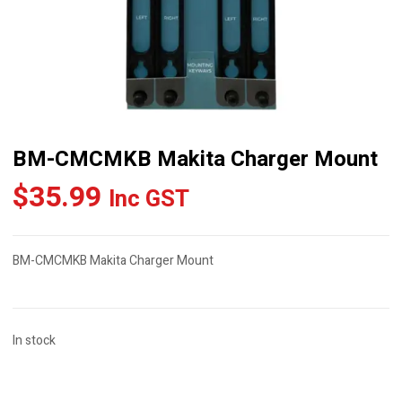
BM-CMCMKB Makita Charger Mount
$
35.99
Inc GST
BM-CMCMKB Makita Charger Mount
In stock
BM-
CMCMKB