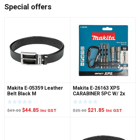
Special offers
Makita E-05359 Leather
Makita E-26163 XPS
Belt Black M
CARABINER 5PC W/ 2x
NUTSET
Original
Current
Original
Current
$
44.85
$
21.85
$
49.00
Inc GST
$
25.00
Inc GST
price
price
price
price
was:
is:
was:
is:
$49.00.
$44.85.
$25.00.
$21.85.