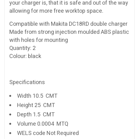
your charger is, that it is safe and out of the way
allowing for more free worktop space.
Compatible with Makita DC18RD double charger
Made from strong injection moulded ABS plastic
with holes for mounting
Quantity: 2
Colour: black
Specifications
Width 10.5 CMT
Height 25 CMT
Depth 1.5 CMT
Volume 0.0004 MTQ
WELS code Not Required