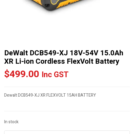
DeWalt DCB549-XJ 18V-54V 15.0Ah
XR Li-ion Cordless FlexVolt Battery
$
499.00
Inc GST
Dewalt DCB549-XJ XR FLEXVOLT 15AH BATTERY
In stock
DeWalt