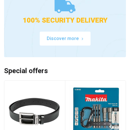
100% SECURITY DELIVERY
Discover more
Special offers