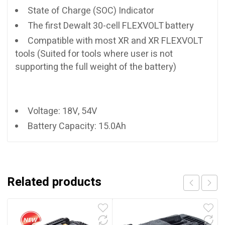
State of Charge (SOC) Indicator
The first Dewalt 30-cell FLEXVOLT battery
Compatible with most XR and XR FLEXVOLT
tools (Suited for tools where user is not
supporting the full weight of the battery)
Voltage: 18V, 54V
Battery Capacity: 15.0Ah
Related products