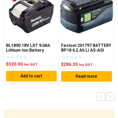
BL1890 18V LXT 9.0Ah
Festool 201797 BATTERY
Lithium-Ion Battery
BP18 6.2 Ah Li AS-ASI
BLUETOOTH
$
320.00
$
286.35
Inc GST
Inc GST
Add to cart
Read more