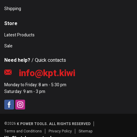
Shipping
Store
Latest Products
Sale
Need help?
/ Quick contacts
info@kpt.kiwi
Monday to Friday: 8 am - 5:30 pm
Saturday: 9 am - 3 pm
©2026
K POWER TOOLS. ALL RIGHTS RESERVED
Terms and Conditions
Privacy Policy
Sitemap