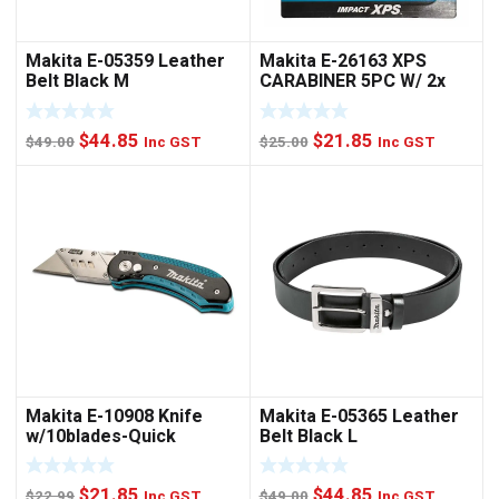
Makita E-05359 Leather
Makita E-26163 XPS
Belt Black M
CARABINER 5PC W/ 2x
NUTSET
Original
Current
Original
Current
$
44.85
$
21.85
$
49.00
Inc GST
$
25.00
Inc GST
price
price
price
price
was:
is:
was:
is:
$49.00.
$44.85.
$25.00.
$21.85.
Makita E-10908 Knife
Makita E-05365 Leather
w/10blades-Quick
Belt Black L
Change
Original
Current
Original
Current
$
21.85
$
44.85
$
22.99
Inc GST
$
49.00
Inc GST