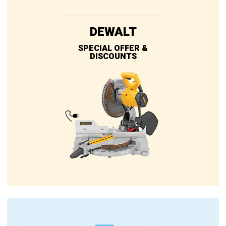
DEWALT
SPECIAL OFFER &
DISCOUNTS