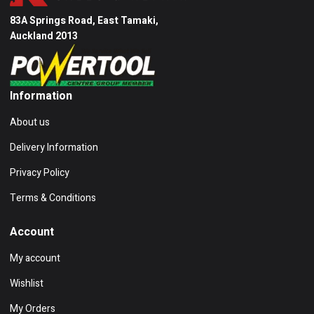
83A Springs Road, East Tamaki,
Auckland 2013
Information
About us
Delivery Information
Privacy Policy
Terms & Conditions
Account
My account
Wishlist
My Orders