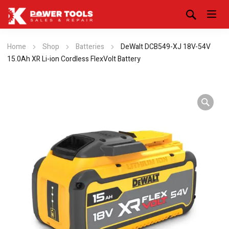
Home
Shop
Batteries
DeWalt DCB549-XJ 18V-54V
15.0Ah XR Li-ion Cordless FlexVolt Battery