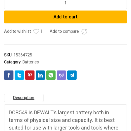
DCB549-
XJ
Add to cart
18V-
54V
15.0Ah
Add to wishlist
1
Add to compare
XR
Li-
ion
SKU:
15364725
Cordless
Category:
Batteries
FlexVolt
Battery
quantity
Description
DCB549 is DEWALT’s largest battery both in
terms of physical size and capacity. It is best
suited for use with larger tools and tools where