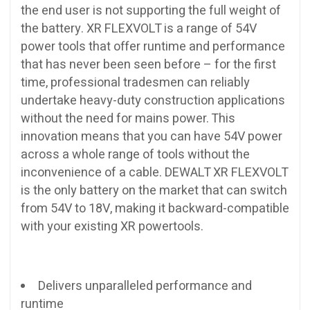
the end user is not supporting the full weight of
the battery. XR FLEXVOLT is a range of 54V
power tools that offer runtime and performance
that has never been seen before – for the first
time, professional tradesmen can reliably
undertake heavy-duty construction applications
without the need for mains power. This
innovation means that you can have 54V power
across a whole range of tools without the
inconvenience of a cable. DEWALT XR FLEXVOLT
is the only battery on the market that can switch
from 54V to 18V, making it backward-compatible
with your existing XR powertools.
Delivers unparalleled performance and
runtime