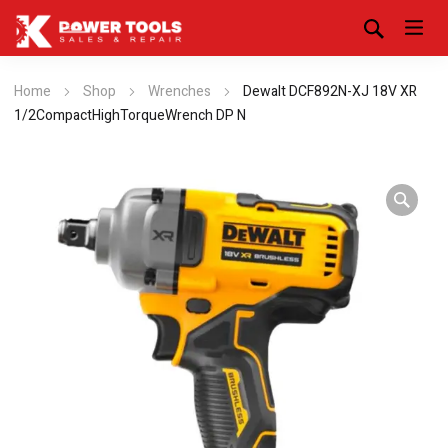
Home
Shop
Wrenches
Dewalt DCF892N-XJ 18V XR
1/2CompactHighTorqueWrench DP N