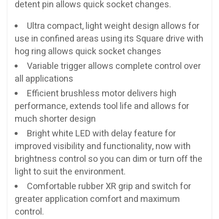
detent pin allows quick socket changes.
Ultra compact, light weight design allows for
use in confined areas using its Square drive with
hog ring allows quick socket changes
Variable trigger allows complete control over
all applications
Efficient brushless motor delivers high
performance, extends tool life and allows for
much shorter design
Bright white LED with delay feature for
improved visibility and functionality, now with
brightness control so you can dim or turn off the
light to suit the environment.
Comfortable rubber XR grip and switch for
greater application comfort and maximum
control.