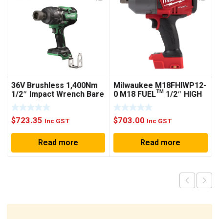
36V Brushless 1,400Nm
Milwaukee M18FHIWP12-
1/2″ Impact Wrench Bare
0 M18 FUEL™ 1/2″ HIGH
Tool WR36DG(G4Z)
TORQUE IMPACT
WRENCH WITH PIN
$
723.35
$
703.00
DETENT (TOOL ONLY)
Inc GST
Inc GST
Read more
Read more