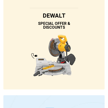
DEWALT
SPECIAL OFFER &
DISCOUNTS