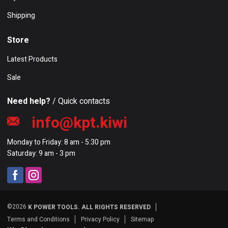
Shipping
Store
Latest Products
Sale
Need help?
/ Quick contacts
info@kpt.kiwi
Monday to Friday: 8 am - 5:30 pm
Saturday: 9 am - 3 pm
©2026
K POWER TOOLS. ALL RIGHTS RESERVED
Terms and Conditions
Privacy Policy
Sitemap