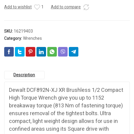
Add to wishlist
1
Add to compare
SKU:
16219403
Category:
Wrenches
Description
Dewalt DCF892N-XJ XR Brushless 1/2 Compact
High Torque Wrench give you up to 1152
breakaway torque (813 Nm of fastening torque)
ensures removal of the tightest bolts. Ultra
compact, light weight design allows for use in
confined areas using its Square drive with