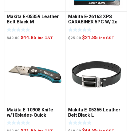
Makita E-05359 Leather
Makita E-26163 XPS
Belt Black M
CARABINER 5PC W/ 2x
NUTSET
Original
Current
Original
Current
$
44.85
$
21.85
$
49.00
Inc GST
$
25.00
Inc GST
price
price
price
price
was:
is:
was:
is:
$49.00.
$44.85.
$25.00.
$21.85.
Makita E-10908 Knife
Makita E-05365 Leather
w/10blades-Quick
Belt Black L
Change
Original
Current
Original
Current
$
21.85
$
44.85