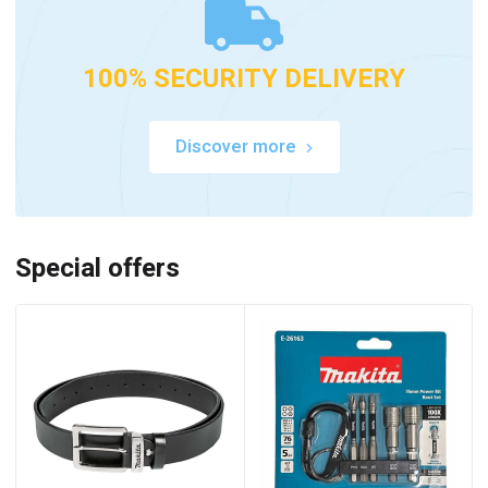
100% SECURITY DELIVERY
Discover more
Special offers