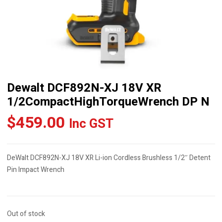
Dewalt DCF892N-XJ 18V XR
1/2CompactHighTorqueWrench DP N
$
459.00
Inc GST
DeWalt DCF892N-XJ 18V XR Li-ion Cordless Brushless 1/2″ Detent
Pin Impact Wrench
Out of stock