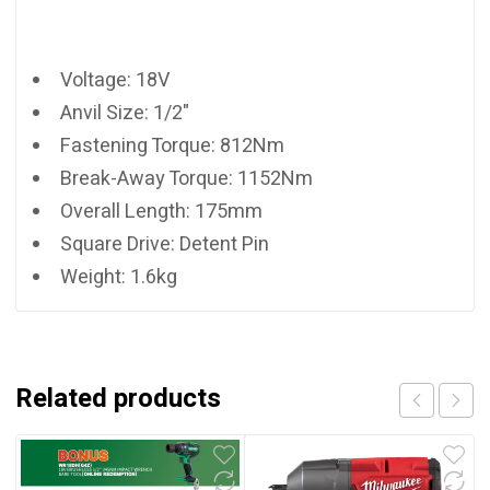
Voltage: 18V
Anvil Size: 1/2"
Fastening Torque: 812Nm
Break-Away Torque: 1152Nm
Overall Length: 175mm
Square Drive: Detent Pin
Weight: 1.6kg
Related products