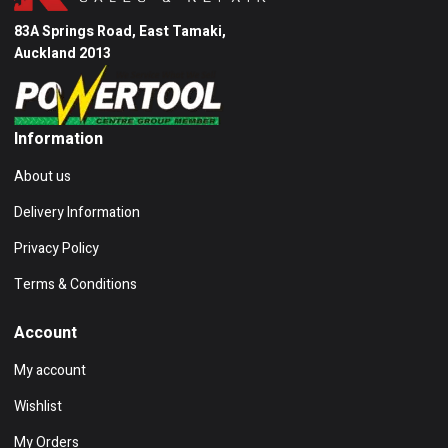
83A Springs Road, East Tamaki,
Auckland 2013
Information
About us
Delivery Information
Privacy Policy
Terms & Conditions
Account
My account
Wishlist
My Orders