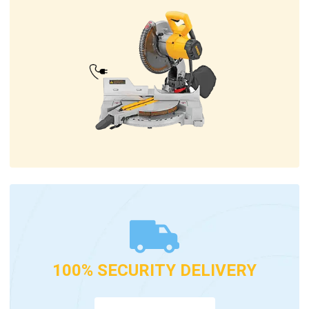
100% SECURITY DELIVERY