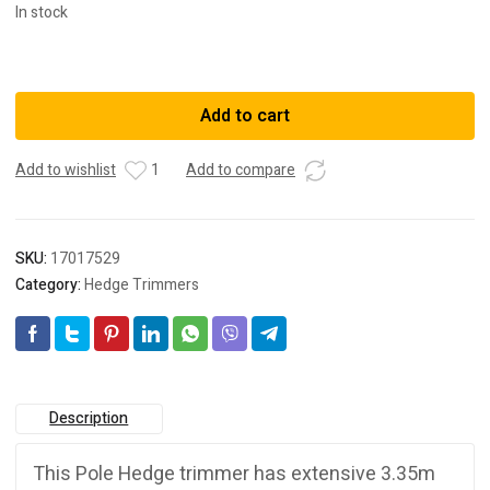
In stock
DeWalt
DCMPH566N-
XE
Add to cart
18V
XR
Add to wishlist
1
Add to compare
Li-
ion
Cordless
Brushless
SKU:
17017529
550mm
Category:
Hedge Trimmers
(21-
1/2")
Pole
Hedge
Trimmer
-
Description
Skin
Only
This Pole Hedge trimmer has extensive 3.35m
quantity