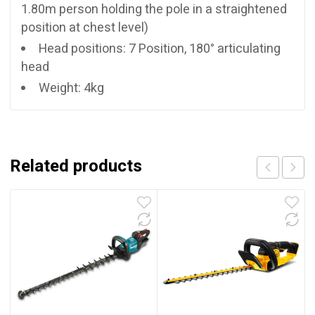
1.80m person holding the pole in a straightened
position at chest level)
Head positions: 7 Position, 180° articulating
head
Weight: 4kg
Related products