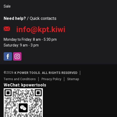
Sale
Need help?
/ Quick contacts
info@kpt.kiwi
Monday to Friday: 8 am - 5:30 pm
Saturday: 9 am - 3 pm
©2026
K POWER TOOLS. ALL RIGHTS RESERVED
Terms and Conditions
Privacy Policy
Sitemap
WeChat: kpowertools