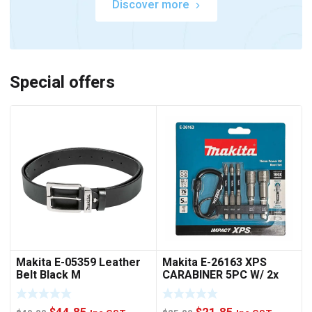
Discover more
Special offers
Makita E-05359 Leather
Makita E-26163 XPS
Belt Black M
CARABINER 5PC W/ 2x
NUTSET
Original
Current
Original
Current