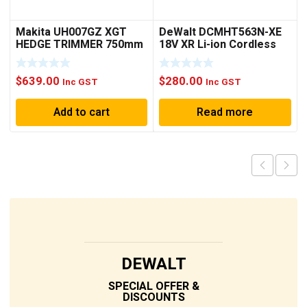
Makita UH007GZ XGT
DeWalt DCMHT563N-XE
HEDGE TRIMMER 750mm
18V XR Li-ion Cordless
Rough
Brushless 550mm (21-
1/2″) Hedge Trimmer –
$
639.00
$
280.00
Skin Only
Inc GST
Inc GST
Add to cart
Read more
DEWALT
SPECIAL OFFER &
DISCOUNTS