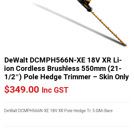
DeWalt DCMPH566N-XE 18V XR Li-
ion Cordless Brushless 550mm (21-
1/2″) Pole Hedge Trimmer – Skin Only
$
349.00
Inc GST
DeWalt DCMPH566N-XE 18V XR Pole Hedge Tr. 5.0Ah Bare