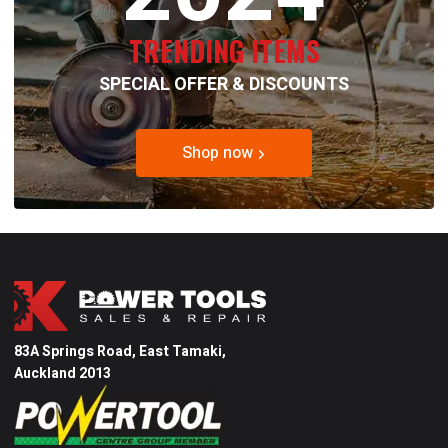
TRENDING ITEMS
SPECIAL OFFER & DISCOUNTS
Shop now
83A Springs Road, East Tamaki,
Auckland 2013