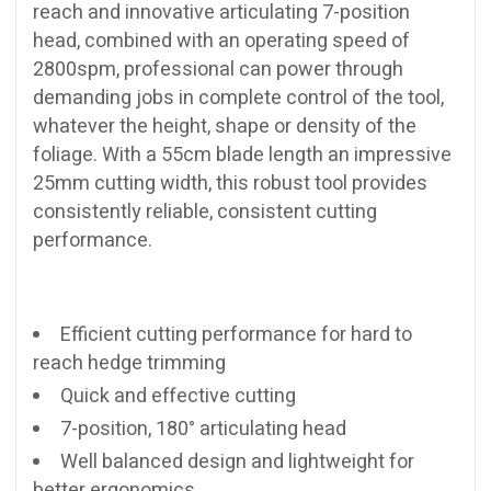
reach and innovative articulating 7-position
head, combined with an operating speed of
2800spm, professional can power through
demanding jobs in complete control of the tool,
whatever the height, shape or density of the
foliage. With a 55cm blade length an impressive
25mm cutting width, this robust tool provides
consistently reliable, consistent cutting
performance.
Efficient cutting performance for hard to
reach hedge trimming
Quick and effective cutting
7-position, 180° articulating head
Well balanced design and lightweight for
better ergonomics