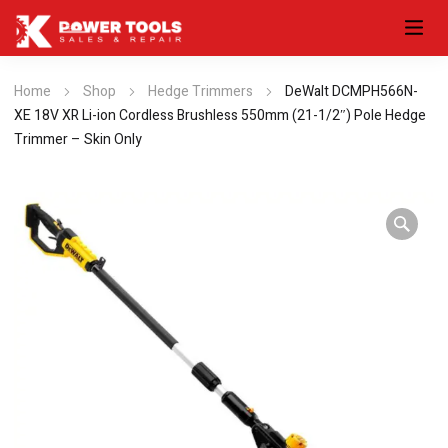
Home
Shop
Hedge Trimmers
DeWalt DCMPH566N-
XE 18V XR Li-ion Cordless Brushless 550mm (21-1/2″) Pole Hedge
Trimmer – Skin Only