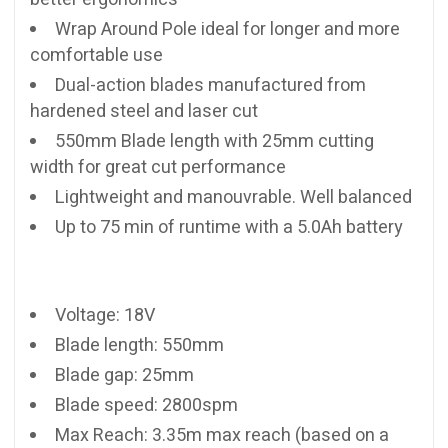
Wrap Around Pole ideal for longer and more
comfortable use
Dual-action blades manufactured from
hardened steel and laser cut
550mm Blade length with 25mm cutting
width for great cut performance
Lightweight and manouvrable. Well balanced
Up to 75 min of runtime with a 5.0Ah battery
Voltage: 18V
Blade length: 550mm
Blade gap: 25mm
Blade speed: 2800spm
Max Reach: 3.35m max reach (based on a