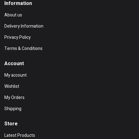
Information
About us
Delivery Information
Privacy Policy
Terms & Conditions
Account
My account
Wishlist
My Orders
Shipping
Store
Latest Products