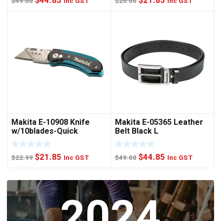
$
44.85
$
21.85
$
49.00
Inc GST
$
25.00
Inc GST
price
price
price
price
was:
is:
was:
is:
$49.00.
$44.85.
$25.00.
$21.85.
Makita E-10908 Knife
Makita E-05365 Leather
w/10blades-Quick
Belt Black L
Change
Original
Current
Original
Current
$
21.85
$
44.85
$
22.99
Inc GST
$
49.00
Inc GST
price
price
price
price
was:
is:
was:
is:
2024
$22.99.
$21.85.
$49.00.
$44.85.