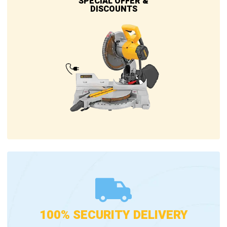
SPECIAL OFFER &
DISCOUNTS
100% SECURITY DELIVERY