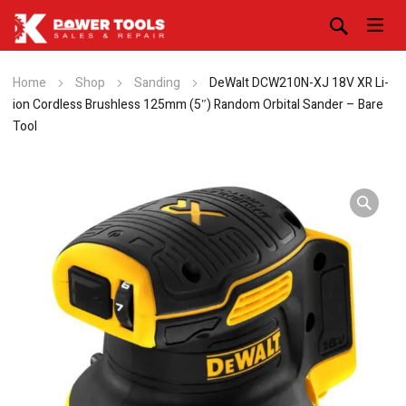
Home
Shop
Sanding
DeWalt DCW210N-XJ 18V XR Li-
ion Cordless Brushless 125mm (5″) Random Orbital Sander – Bare
Tool