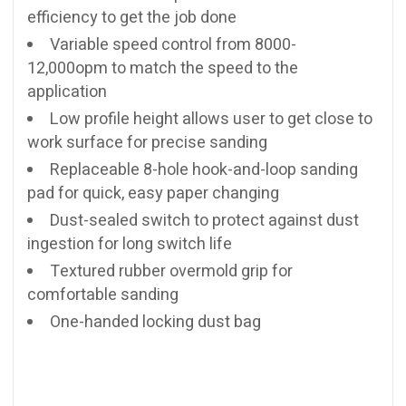
efficiency to get the job done
Variable speed control from 8000-
12,000opm to match the speed to the
application
Low profile height allows user to get close to
work surface for precise sanding
Replaceable 8-hole hook-and-loop sanding
pad for quick, easy paper changing
Dust-sealed switch to protect against dust
ingestion for long switch life
Textured rubber overmold grip for
comfortable sanding
One-handed locking dust bag