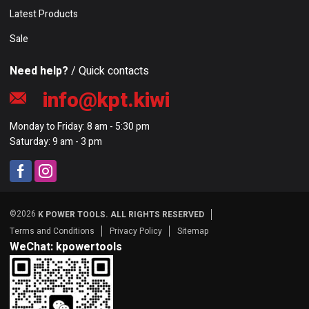
Latest Products
Sale
Need help?
/ Quick contacts
info@kpt.kiwi
Monday to Friday: 8 am - 5:30 pm
Saturday: 9 am - 3 pm
©2026
K POWER TOOLS. ALL RIGHTS RESERVED
Terms and Conditions
Privacy Policy
Sitemap
WeChat: kpowertools