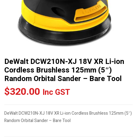
DeWalt DCW210N-XJ 18V XR Li-ion
Cordless Brushless 125mm (5″)
Random Orbital Sander – Bare Tool
$
320.00
Inc GST
DeWalt DCW210N-XJ 18V XR Li-ion Cordless Brushless 125mm (5″)
Random Orbital Sander – Bare Tool