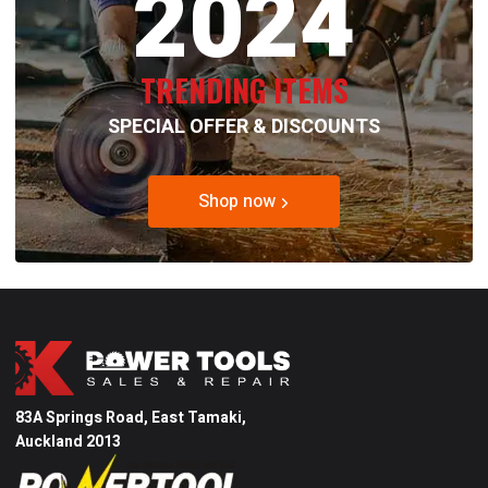
2024
TRENDING ITEMS
SPECIAL OFFER & DISCOUNTS
Shop now
83A Springs Road, East Tamaki,
Auckland 2013