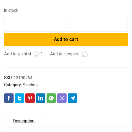
In stock
DeWalt
DCW210N-
XJ
Add to cart
18V
XR
Li-
Add to wishlist
1
Add to compare
ion
Cordless
Brushless
SKU:
13190264
125mm
Category:
Sanding
(5")
Random
Orbital
Sander
-
Bare
Description
Tool
quantity