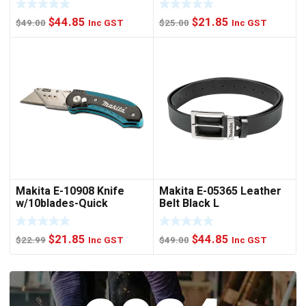
Original
Current
Original
Current
$
44.85
$
21.85
$
49.00
Inc GST
$
25.00
Inc GST
price
price
price
price
was:
is:
was:
is:
$49.00.
$44.85.
$25.00.
$21.85.
Makita E-10908 Knife
Makita E-05365 Leather
w/10blades-Quick
Belt Black L
Change
Original
Current
Original
Current
$
21.85
$
44.85
$
22.99
Inc GST
$
49.00
Inc GST
price
price
price
price
was:
is:
was:
is:
$22.99.
$21.85.
$49.00.
$44.85.