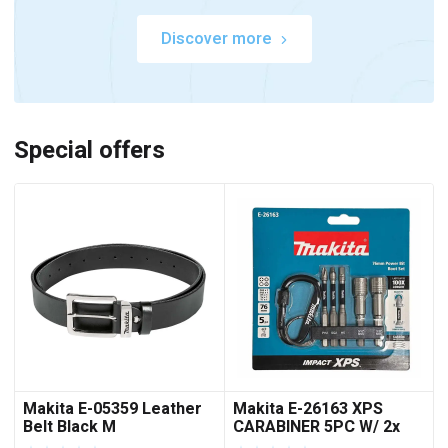
Discover more
Special offers
Makita E-05359 Leather
Makita E-26163 XPS
Belt Black M
CARABINER 5PC W/ 2x
NUTSET