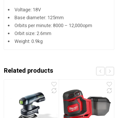
Voltage: 18V
Base diameter: 125mm
Orbits per minute: 8000 – 12,000opm
Orbit size: 2.6mm
Weight: 0.9kg
Related products