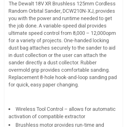
The Dewalt 18V XR Brushless 125mm Cordless
Random Orbital Sander, DCW210N-XJ, provides
you with the power and runtime needed to get
the job done. A variable-speed dial provides
ultimate speed control from 8,000 – 12,000opm
for a variety of projects. One-handed locking
dust bag attaches securely to the sander to aid
in dust collection or the user can attach the
sander directly a dust collector. Rubber
overmold grip provides comfortable sanding.
Replacement 8-hole hook-and-loop sanding pad
for quick, easy paper changing.
Wireless Tool Control – allows for automatic
activation of compatible extractor
Brushless motor provides run-time and