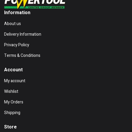
Information
About us
Delivery Information
Privacy Policy
Terms & Conditions
Account
My account
Wishlist
My Orders
Shipping
Store