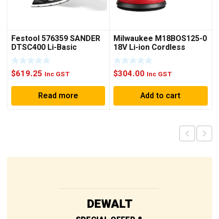
Festool 576359 SANDER
Milwaukee M18BOS125-0
DTSC400 Li-Basic
18V Li-ion Cordless
125mm (5″) Random
Orbital Sander – Skin
$
619.25
$
304.00
Only
Inc GST
Inc GST
Read more
Add to cart
DEWALT