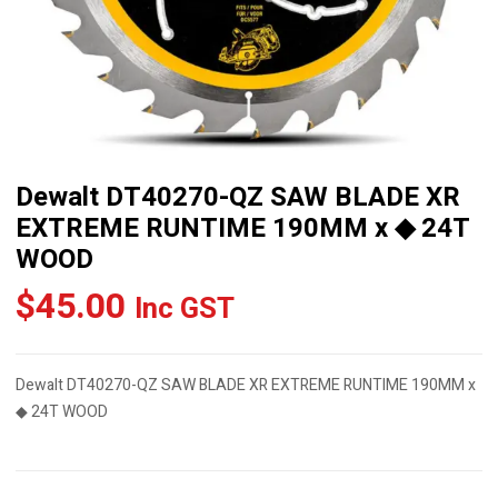
Dewalt DT40270-QZ SAW BLADE XR
EXTREME RUNTIME 190MM x ◆ 24T
WOOD
$
45.00
Inc GST
Dewalt DT40270-QZ SAW BLADE XR EXTREME RUNTIME 190MM x
◆ 24T WOOD