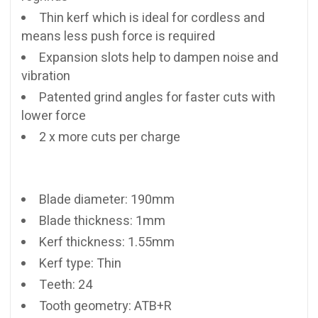
Thin kerf which is ideal for cordless and
means less push force is required
Expansion slots help to dampen noise and
vibration
Patented grind angles for faster cuts with
lower force
2 x more cuts per charge
Blade diameter: 190mm
Blade thickness: 1mm
Kerf thickness: 1.55mm
Kerf type: Thin
Teeth: 24
Tooth geometry: ATB+R