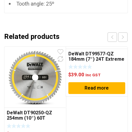
Tooth angle: 25º
Related products
DeWalt DT99577-QZ
184mm (7″) 24T Extreme
Circular Saw Blade
$
39.00
Inc GST
Read more
DeWalt DT90250-QZ
254mm (10″) 60T
Construction Circular
Saw Blade