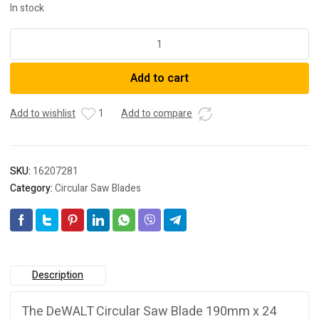
In stock
Dewalt
DT40270-
QZ
Add to cart
SAW
BLADE
XR
Add to wishlist
1
Add to compare
EXTREME
RUNTIME
190MM
SKU:
16207281
x
Category:
Circular Saw Blades
◆
24T
WOOD
quantity
Description
The DeWALT Circular Saw Blade 190mm x 24