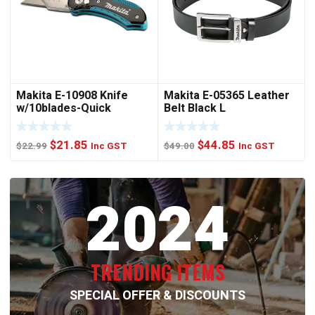
Makita E-10908 Knife
Makita E-05365 Leather
w/10blades-Quick
Belt Black L
Change
Original
Current
Original
Current
$
21.85
$
44.85
$
22.99
Inc GST
$
49.00
Inc GST
price
price
price
price
was:
is:
was:
is:
2024
$22.99.
$21.85.
$49.00.
$44.85.
TRENDING ITEMS
SPECIAL OFFER & DISCOUNTS