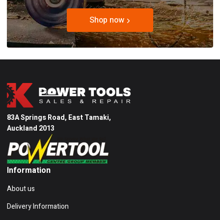
Shop now
83A Springs Road, East Tamaki,
Auckland 2013
Information
About us
Delivery Information