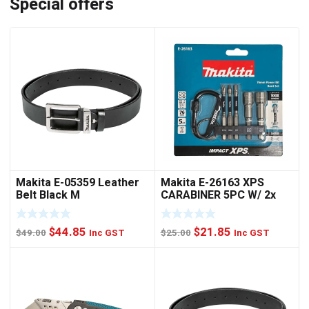
Special offers
Makita E-05359 Leather
Makita E-26163 XPS
Belt Black M
CARABINER 5PC W/ 2x
NUTSET
Original
Current
Original
Current
$
44.85
$
21.85
$
49.00
Inc GST
$
25.00
Inc GST
price
price
price
price
was:
is:
was:
is:
$49.00.
$44.85.
$25.00.
$21.85.