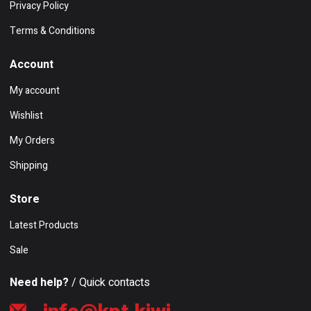
Privacy Policy
Terms & Conditions
Account
My account
Wishlist
My Orders
Shipping
Store
Latest Products
Sale
Need help?
/ Quick contacts