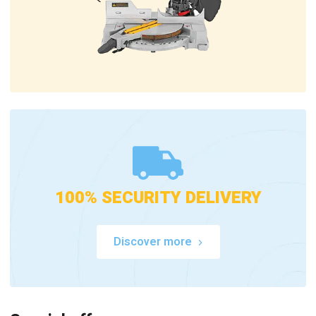
100% SECURITY DELIVERY
Discover more