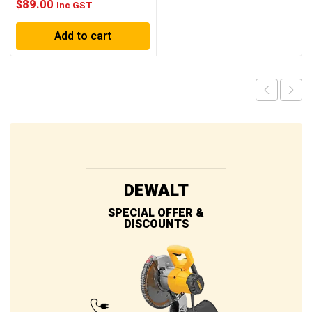
$
89.00
Inc GST
Add to cart
DEWALT
SPECIAL OFFER &
DISCOUNTS