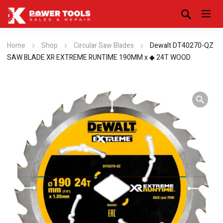
Home
Shop
Circular Saw Blades
Dewalt DT40270-QZ
SAW BLADE XR EXTREME RUNTIME 190MM x ◆ 24T WOOD