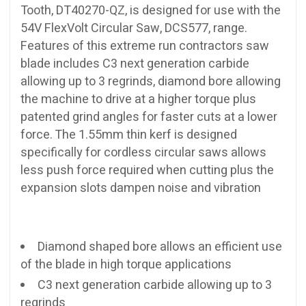
Tooth, DT40270-QZ, is designed for use with the
54V FlexVolt Circular Saw, DCS577, range.
Features of this extreme run contractors saw
blade includes C3 next generation carbide
allowing up to 3 regrinds, diamond bore allowing
the machine to drive at a higher torque plus
patented grind angles for faster cuts at a lower
force. The 1.55mm thin kerf is designed
specifically for cordless circular saws allows
less push force required when cutting plus the
expansion slots dampen noise and vibration
Diamond shaped bore allows an efficient use
of the blade in high torque applications
C3 next generation carbide allowing up to 3
regrinds