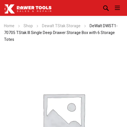
Home
Shop
Dewalt TStak Storage
DeWalt DWST1-
70705 TStak III Single Deep Drawer Storage Box with 6 Storage
Totes