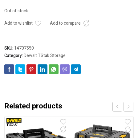
Out of stock
Add to wishlist
Add to compare
SKU:
14707550
Category:
Dewalt TStak Storage
Related products