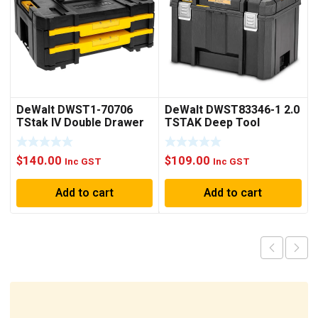
DeWalt DWST1-70706
DeWalt DWST83346-1 2.0
TStak IV Double Drawer
TSTAK Deep Tool
Storage Box with
Storage Box
Adjustable Dividers
$
140.00
$
109.00
Inc GST
Inc GST
Add to cart
Add to cart