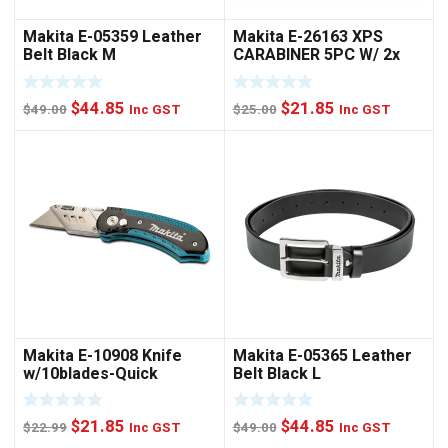
Makita E-05359 Leather
Makita E-26163 XPS
Belt Black M
CARABINER 5PC W/ 2x
NUTSET
Original
Current
Original
Current
$
44.85
$
21.85
$
49.00
Inc GST
$
25.00
Inc GST
price
price
price
price
was:
is:
was:
is:
$49.00.
$44.85.
$25.00.
$21.85.
Makita E-10908 Knife
Makita E-05365 Leather
w/10blades-Quick
Belt Black L
Change
Original
Current
Original
Current
$
21.85
$
44.85
$
22.99
Inc GST
$
49.00
Inc GST