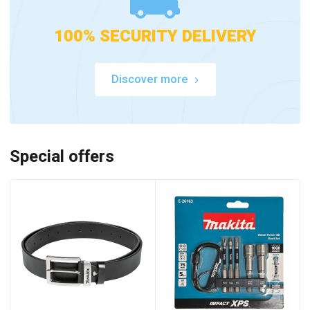
100% SECURITY DELIVERY
Discover more
Special offers