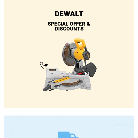
DEWALT
SPECIAL OFFER &
DISCOUNTS