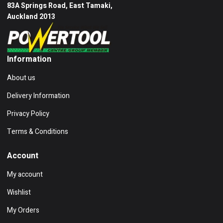
83A Springs Road, East Tamaki,
Auckland 2013
Information
About us
Delivery Information
Privacy Policy
Terms & Conditions
Account
My account
Wishlist
My Orders