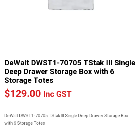
DeWalt DWST1-70705 TStak III Single
Deep Drawer Storage Box with 6
Storage Totes
$
129.00
Inc GST
DeWalt DWST1-70705 TStak III Single Deep Drawer Storage Box
with 6 Storage Totes