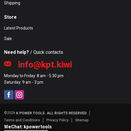
Shipping
Store
Latest Products
Sale
Need help?
/ Quick contacts
info@kpt.kiwi
Monday to Friday: 8 am - 5:30 pm
Saturday: 9 am - 3 pm
©2026
K POWER TOOLS. ALL RIGHTS RESERVED
Terms and Conditions
Privacy Policy
Sitemap
WeChat: kpowertools