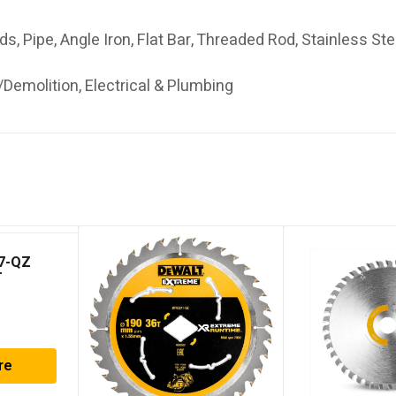
uds, Pipe, Angle Iron, Flat Bar, Threaded Rod, Stainless St
Demolition, Electrical & Plumbing
7-QZ
T
ar Saw
re