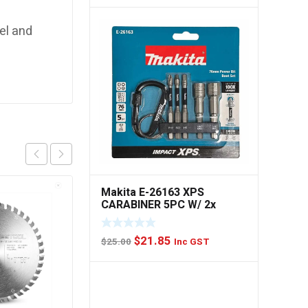
price
price
was:
is:
eel and
$49.00.
$44.85.
Makita E-26163 XPS
CARABINER 5PC W/ 2x
NUTSET
Original
Current
$
21.85
$
25.00
Inc GST
price
price
was:
is:
$25.00.
$21.85.