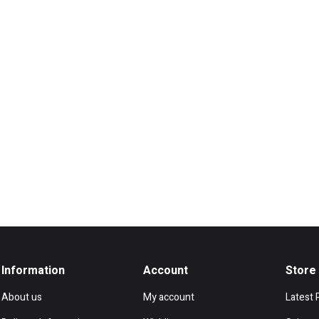
Information
Account
Store
About us
My account
Latest 