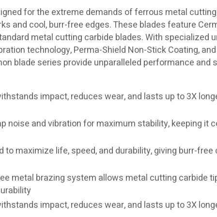
igned for the extreme demands of ferrous metal cutting
rks and cool, burr-free edges. These blades feature Cerm
 standard metal cutting carbide blades. With specialized 
bration technology, Perma-Shield Non-Stick Coating, and 
emon blade series provide unparalleled performance and 
ithstands impact, reduces wear, and lasts up to 3X long
p noise and vibration for maximum stability, keeping it c
 to maximize life, speed, and durability, giving burr-free 
ree metal brazing system allows metal cutting carbide ti
rability
ithstands impact, reduces wear, and lasts up to 3X long