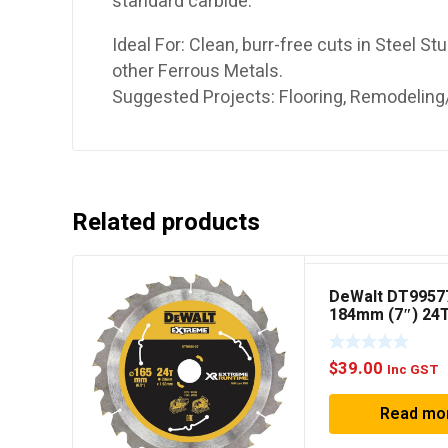
standard carbide.
Ideal For: Clean, burr-free cuts in Steel St
other Ferrous Metals.
Suggested Projects: Flooring, Remodeling/
Related products
DeWalt DT9957
184mm (7″) 24
Extreme Circul
Blade
$
39.00
Inc GST
Read mo