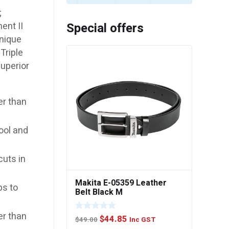
;
Special offers
ent II
unique
Triple
superior
er than
ool and
cuts in
Makita E-05359 Leather
ps to
Belt Black M
er than
Original
Current
$
44.85
$
49.00
Inc GST