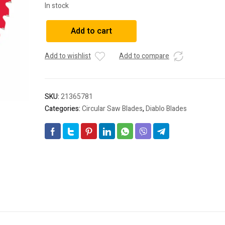
In stock
Diablo
Add to cart
2.608.644.446
Circular
Add to wishlist
Add to compare
Saw
Blade
SL
B
SKU:
21365781
209x25-
Categories:
Circular Saw Blades
,
Diablo Blades
42
quantity