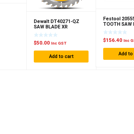
Festool 2055
Dewalt DT40271-QZ
TOOTH SAW 
SAW BLADE XR
160×1.8×20 
EXTREME RUNTIME
190MM x ◆ 36T WOOD
$
156.40
Inc 
$
50.00
Inc GST
Add to
Add to cart