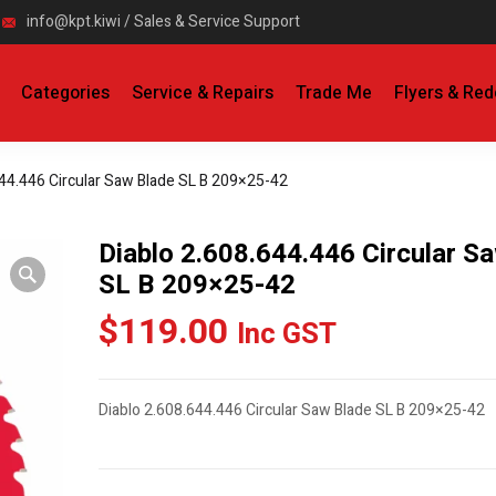
info@kpt.kiwi / Sales & Service Support
Categories
Service & Repairs
Trade Me
Flyers & Re
644.446 Circular Saw Blade SL B 209×25-42
Diablo 2.608.644.446 Circular S
SL B 209×25-42
$
119.00
Inc GST
Diablo 2.608.644.446 Circular Saw Blade SL B 209×25-42