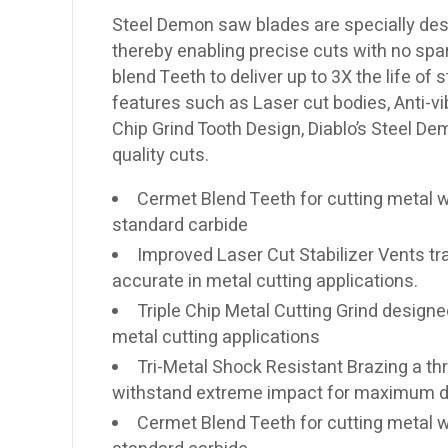
Steel Demon saw blades are specially des
thereby enabling precise cuts with no spa
blend Teeth to deliver up to 3X the life of
features such as Laser cut bodies, Anti-vi
Chip Grind Tooth Design, Diablo’s Steel D
quality cuts.
Cermet Blend Teeth for cutting metal w
standard carbide
Improved Laser Cut Stabilizer Vents tra
accurate in metal cutting applications.
Triple Chip Metal Cutting Grind designed
metal cutting applications
Tri-Metal Shock Resistant Brazing a th
withstand extreme impact for maximum du
Cermet Blend Teeth for cutting metal w