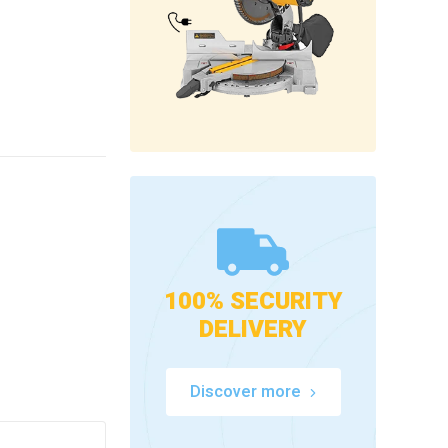
100% SECURITY
DELIVERY
Discover more