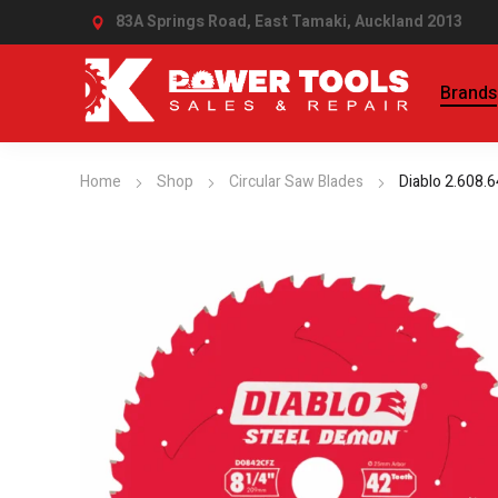
83A Springs Road, East Tamaki,
Auckland 2013
Brands
Home
Shop
Circular Saw Blades
Diablo 2.608.