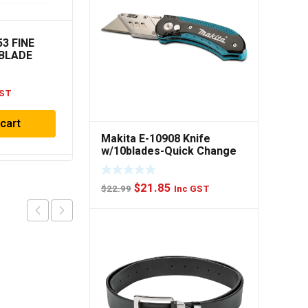
53 FINE
Diablo 2.608.642.398
BLADE
Circular Saw Blade CB H
WD42
209×25-40
GST
$
59.00
Inc GST
 cart
Add to cart
Makita E-10908 Knife
w/10blades-Quick Change
Original
Current
$
21.85
$
22.99
Inc GST
price
price
was:
is:
$22.99.
$21.85.