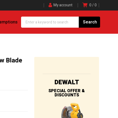
My account
0
0
demptions
aw Blade
DEWALT
SPECIAL OFFER &
DISCOUNTS