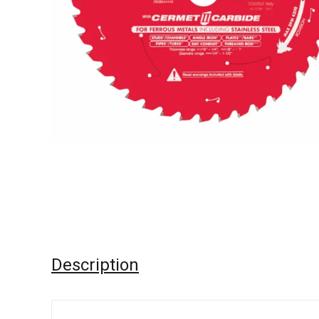
Description