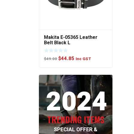
Makita E-05365 Leather
Belt Black L
Original
Current
$
44.85
$
49.00
Inc GST
price
price
was:
is:
$49.00.
$44.85.
2024
TRENDING ITEMS
SPECIAL OFFER &