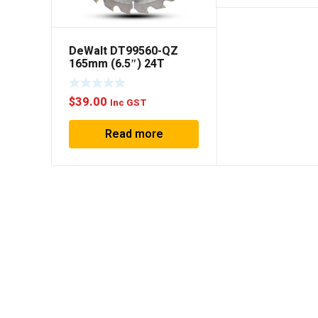
DeWalt DT99560-QZ
165mm (6.5″) 24T
Extreme Composite
Decking Circular Saw
$
39.00
Blade
Inc GST
Read more