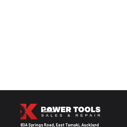
83A Springs Road, East Tamaki,
Auckland