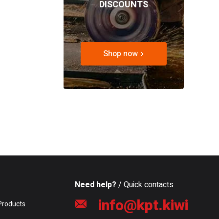
DISCOUNTS
Shop now
Need help?
/ Quick contacts
info@kpt.kiwi
Products