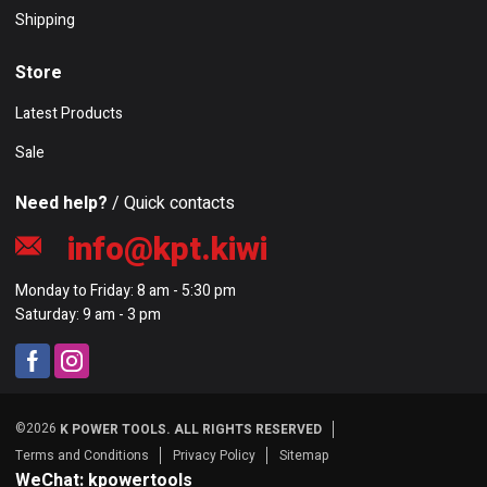
Shipping
Store
Latest Products
Sale
Need help?
/ Quick contacts
info@kpt.kiwi
Monday to Friday: 8 am - 5:30 pm
Saturday: 9 am - 3 pm
©2026
K POWER TOOLS. ALL RIGHTS RESERVED
Terms and Conditions
Privacy Policy
Sitemap
WeChat: kpowertools