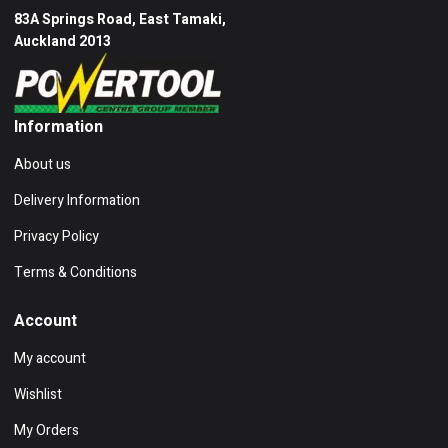
83A Springs Road, East Tamaki,
Auckland 2013
Information
About us
Delivery Information
Privacy Policy
Terms & Conditions
Account
My account
Wishlist
My Orders