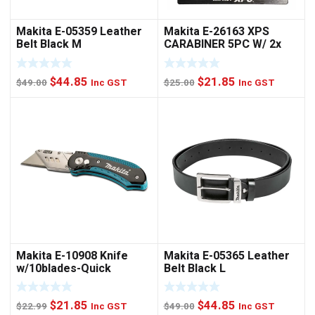
Makita E-05359 Leather
Makita E-26163 XPS
Belt Black M
CARABINER 5PC W/ 2x
NUTSET
Original
Current
Original
Current
$
44.85
$
21.85
$
49.00
Inc GST
$
25.00
Inc GST
price
price
price
price
was:
is:
was:
is:
$49.00.
$44.85.
$25.00.
$21.85.
Makita E-10908 Knife
Makita E-05365 Leather
w/10blades-Quick
Belt Black L
Change
Original
Current
Original
Current
$
21.85
$
44.85
$
22.99
Inc GST
$
49.00
Inc GST