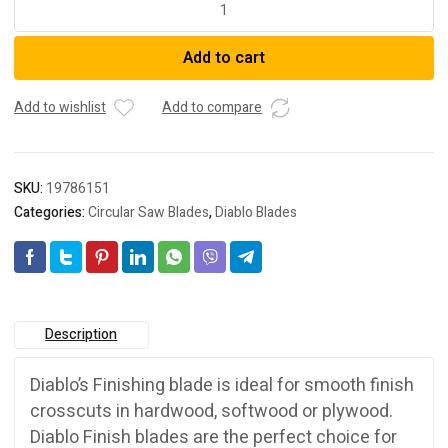
2.608.644.454
Circular
Add to cart
Saw
Blade
WO
Add to wishlist
Add to compare
H
184x20-
40
SKU:
19786151
quantity
Categories:
Circular Saw Blades
,
Diablo Blades
Description
Diablo’s Finishing blade is ideal for smooth finish
crosscuts in hardwood, softwood or plywood.
Diablo Finish blades are the perfect choice for