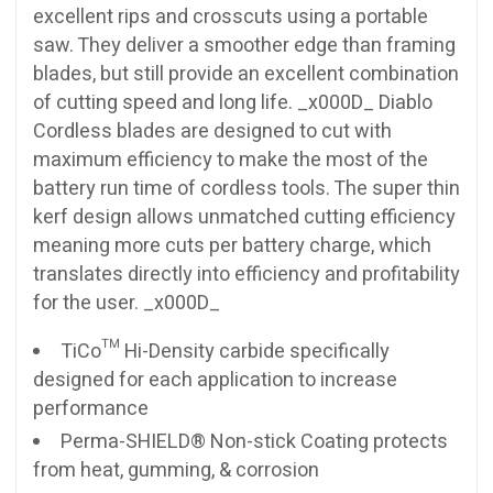
excellent rips and crosscuts using a portable
saw. They deliver a smoother edge than framing
blades, but still provide an excellent combination
of cutting speed and long life. _x000D_ Diablo
Cordless blades are designed to cut with
maximum efficiency to make the most of the
battery run time of cordless tools. The super thin
kerf design allows unmatched cutting efficiency
meaning more cuts per battery charge, which
translates directly into efficiency and profitability
for the user. _x000D_
TiCo™ Hi-Density carbide specifically
designed for each application to increase
performance
Perma-SHIELD® Non-stick Coating protects
from heat, gumming, & corrosion