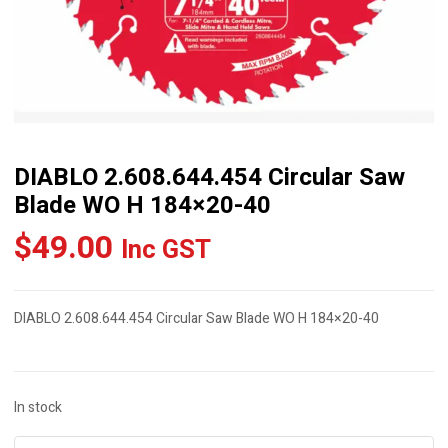
DIABLO 2.608.644.454 Circular Saw
Blade WO H 184×20-40
$
49.00
Inc GST
DIABLO 2.608.644.454 Circular Saw Blade WO H 184×20-40
In stock
DIABLO