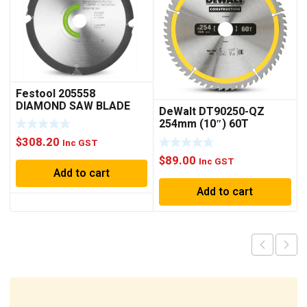
Festool 205558
DIAMOND SAW BLADE
DeWalt DT90250-QZ
160×1.8×20 F4
254mm (10″) 60T
Construction Circular
$
308.20
Inc GST
Saw Blade
$
89.00
Inc GST
Add to cart
Add to cart