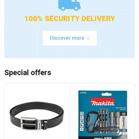
100% SECURITY DELIVERY
Discover more
Special offers