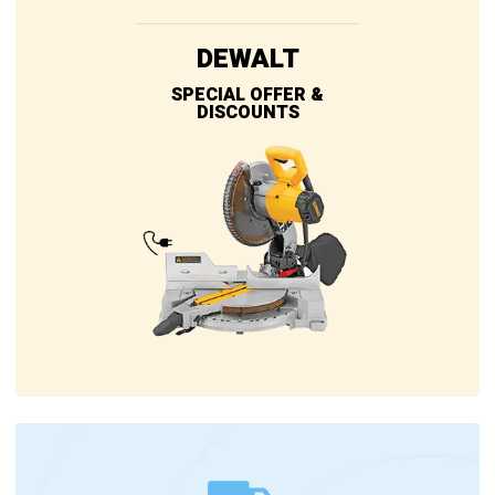
DEWALT
SPECIAL OFFER &
DISCOUNTS