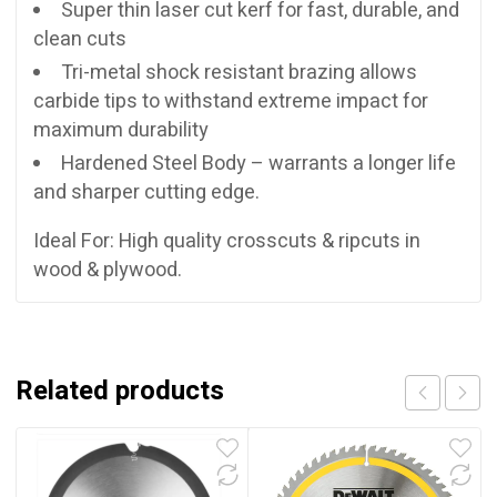
Super thin laser cut kerf for fast, durable, and
clean cuts
Tri-metal shock resistant brazing allows
carbide tips to withstand extreme impact for
maximum durability
Hardened Steel Body – warrants a longer life
and sharper cutting edge.
Ideal For: High quality crosscuts & ripcuts in
wood & plywood.
Related products