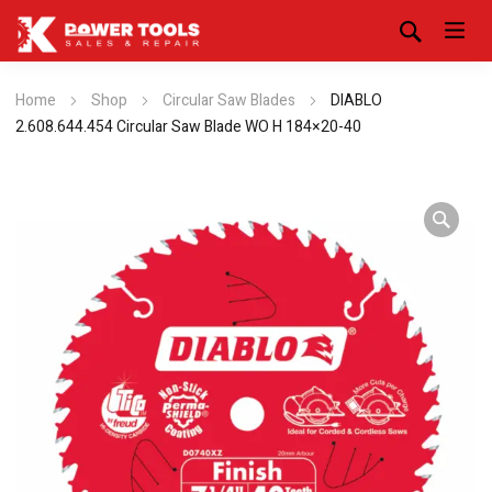
Home
Shop
Circular Saw Blades
DIABLO
2.608.644.454 Circular Saw Blade WO H 184×20-40