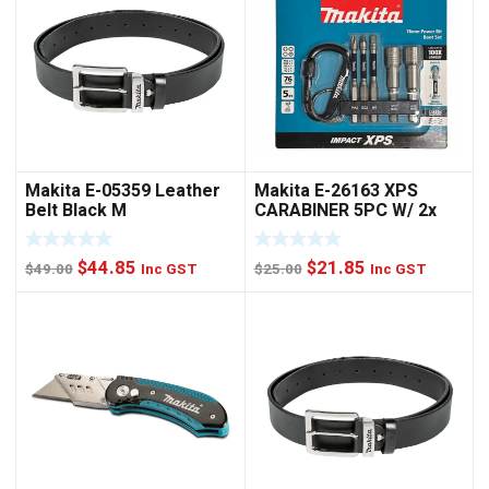
Makita E-05359 Leather
Makita E-26163 XPS
Belt Black M
CARABINER 5PC W/ 2x
NUTSET
Original
Current
Original
Current
$
44.85
$
21.85
$
49.00
Inc GST
$
25.00
Inc GST
price
price
price
price
was:
is:
was:
is:
$49.00.
$44.85.
$25.00.
$21.85.