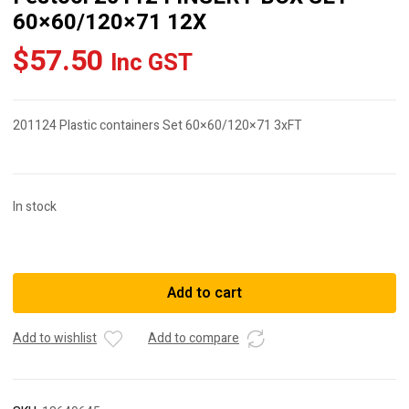
60×60/120×71 12X
$
57.50
Inc GST
201124 Plastic containers Set 60×60/120×71 3xFT
In stock
Festool
201124
INSERT
Add to cart
BOX
SET
Add to wishlist
Add to compare
60x60/120x71
12X
quantity