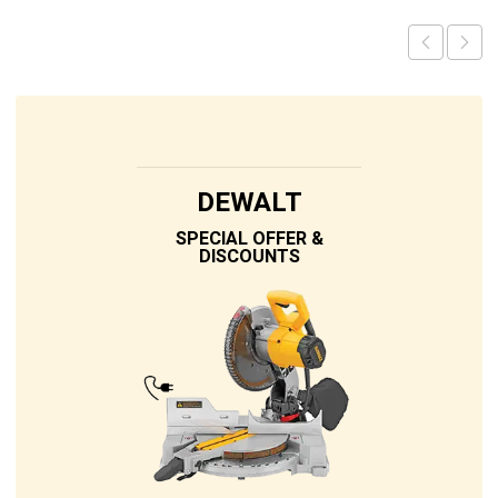
DEWALT
SPECIAL OFFER &
DISCOUNTS