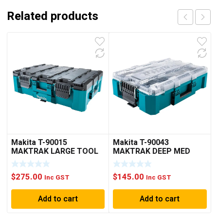
Related products
Makita T-90015
Makita T-90043
MAKTRAK LARGE TOOL
MAKTRAK DEEP MED
BOX(PICK UP ONLY)
ORGANIZER
$
275.00
$
145.00
Inc GST
Inc GST
Add to cart
Add to cart