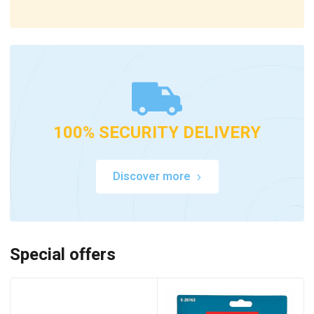
100% SECURITY DELIVERY
Discover more
Special offers