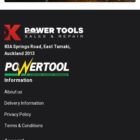
83A Springs Road, East Tamaki,
Auckland 2013
Information
About us
Delivery Information
Privacy Policy
Terms & Conditions