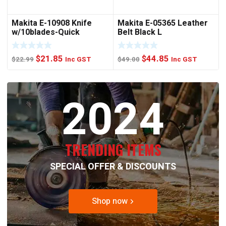
Makita E-10908 Knife
Makita E-05365 Leather
w/10blades-Quick
Belt Black L
Change
Original
Current
Original
Current
$
21.85
$
44.85
$
22.99
Inc GST
$
49.00
Inc GST
price
price
price
price
was:
is:
was:
is:
2024
$22.99.
$21.85.
$49.00.
$44.85.
TRENDING ITEMS
SPECIAL OFFER & DISCOUNTS
Shop now