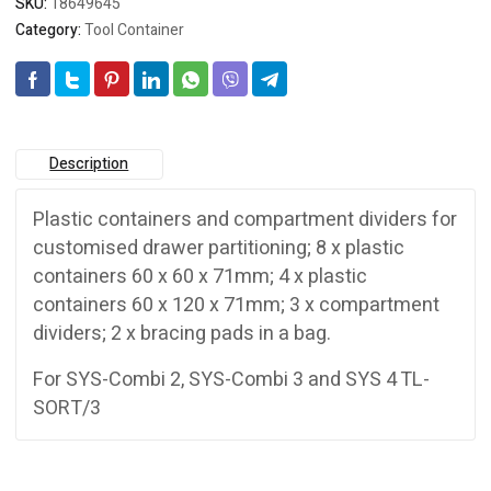
SKU:
18649645
Category:
Tool Container
Description
Plastic containers and compartment dividers for
customised drawer partitioning; 8 x plastic
containers 60 x 60 x 71mm; 4 x plastic
containers 60 x 120 x 71mm; 3 x compartment
dividers; 2 x bracing pads in a bag.
For SYS-Combi 2, SYS-Combi 3 and SYS 4 TL-
SORT/3