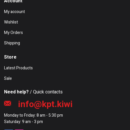
Account
My account
Wishlist
My Orders
Shipping
Store
Latest Products
Sale
Need help?
/ Quick contacts
info@kpt.kiwi
Monday to Friday: 8 am - 5:30 pm
Saturday: 9 am - 3 pm