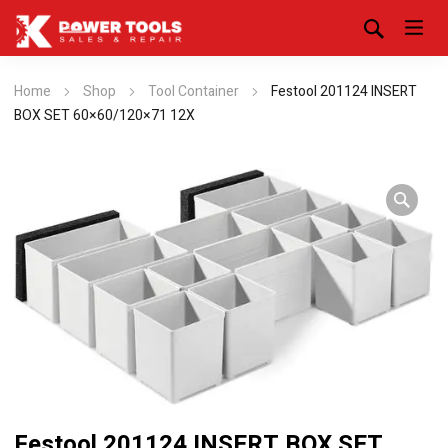
Home
Shop
Tool Container
Festool 201124 INSERT
BOX SET 60×60/120×71 12X
Festool 201124 INSERT BOX SET