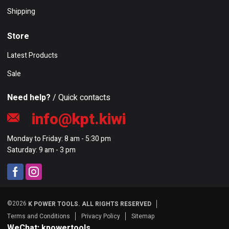
Shipping
Store
Latest Products
Sale
Need help?
/ Quick contacts
info@kpt.kiwi
Monday to Friday: 8 am - 5:30 pm
Saturday: 9 am - 3 pm
©2026
K POWER TOOLS. ALL RIGHTS RESERVED
Terms and Conditions
Privacy Policy
Sitemap
WeChat: kpowertools