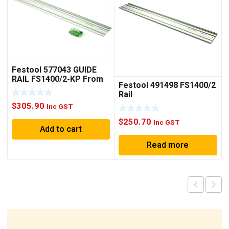
Festool 577043 GUIDE
RAIL FS1400/2-KP From
Festool 491498 FS1400/2
2022
Rail
$
305.90
Inc GST
$
250.70
Inc GST
Add to cart
Read more