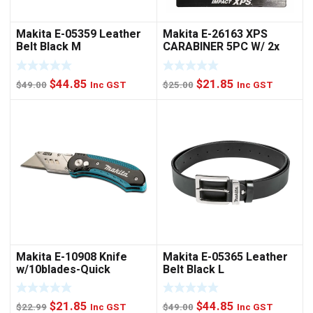
Makita E-05359 Leather
Makita E-26163 XPS
Belt Black M
CARABINER 5PC W/ 2x
NUTSET
Original
Current
Original
Current
$
44.85
$
21.85
$
49.00
Inc GST
$
25.00
Inc GST
price
price
price
price
was:
is:
was:
is:
$49.00.
$44.85.
$25.00.
$21.85.
Makita E-10908 Knife
Makita E-05365 Leather
w/10blades-Quick
Belt Black L
Change
Original
Current
Original
Current
$
21.85
$
44.85
$
22.99
Inc GST
$
49.00
Inc GST