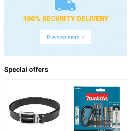
100% SECURITY DELIVERY
Discover more
Special offers