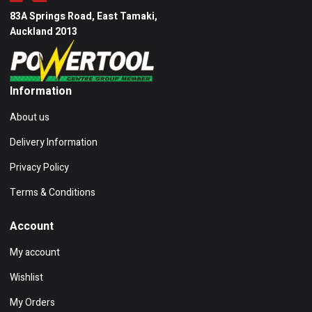
83A Springs Road, East Tamaki,
Auckland 2013
Information
About us
Delivery Information
Privacy Policy
Terms & Conditions
Account
My account
Wishlist
My Orders