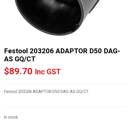
Festool 203206 ADAPTOR D50 DAG-
AS GQ/CT
$
89.70
Inc GST
Festool 203206 ADAPTOR D50 DAG-AS GQ/CT
In stock
Festool