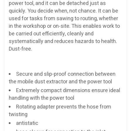
power tool, and it can be detached just as
quickly. You decide when, not chance. It can be
used for tasks from sawing to routing, whether
in the workshop or on-site. This enables work to
be carried out efficiently, cleanly and
systematically and reduces hazards to health.
Dust-free.
Secure and slip-proof connection between
the mobile dust extractor and the power tool
Extremely compact dimensions ensure ideal
handling with the power tool
Rotating adapter prevents the hose from
twisting
antistatic