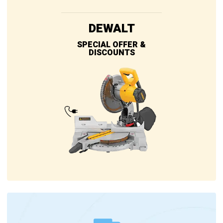
DEWALT
SPECIAL OFFER &
DISCOUNTS