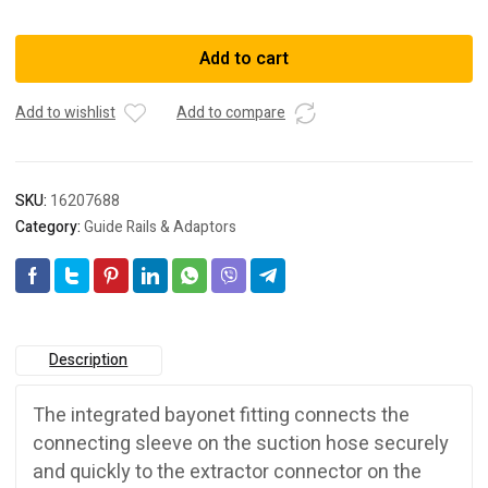
203206
ADAPTOR
Add to cart
D50
DAG-
Add to wishlist
Add to compare
AS
GQ/CT
quantity
SKU:
16207688
Category:
Guide Rails & Adaptors
Description
The integrated bayonet fitting connects the
connecting sleeve on the suction hose securely
and quickly to the extractor connector on the