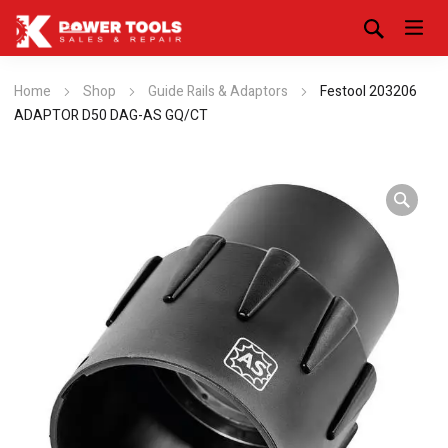
Home
Shop
Guide Rails & Adaptors
Festool 203206
ADAPTOR D50 DAG-AS GQ/CT