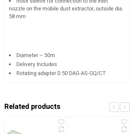
hose sleeve for connection to the inlet
nozzle on the mobile dust extractor, outside dia.
58 mm
Diameter – 50m
Delivery Includes
Rotating adapter D 50 DAG-AS-GQ/CT
Related products