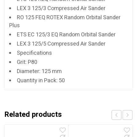
LEX 3 125/3 Compressed Air Sander
RO 125 FEQ ROTEX Random Orbital Sander
Plus
ETS EC 125/3 EQ Random Orbital Sander
LEX 3 125/5 Compressed Air Sander
Specifications
Grit: P80
Diameter: 125 mm
Quantity in Pack: 50
Related products