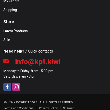
My Orders
Shipping
Store
Latest Products
Sale
Need help?
/ Quick contacts
info@kpt.kiwi
Monday to Friday: 8 am - 5:30 pm
Saturday: 9 am - 3 pm
©2026
K POWER TOOLS. ALL RIGHTS RESERVED
Terms and Conditions
Privacy Policy
Sitemap