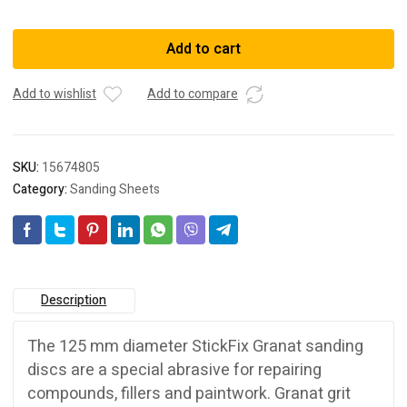
497167
SANDPAPER
Add to cart
STF
D125/9
Add to wishlist
Add to compare
P
80
GR
50X
SKU:
15674805
quantity
Category:
Sanding Sheets
Description
The 125 mm diameter StickFix Granat sanding
discs are a special abrasive for repairing
compounds, fillers and paintwork. Granat grit