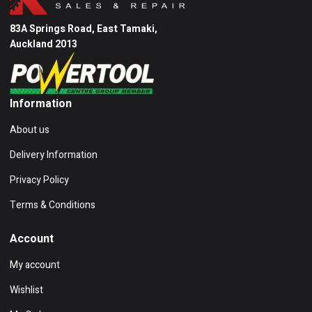
83A Springs Road, East Tamaki,
Auckland 2013
Information
About us
Delivery Information
Privacy Policy
Terms & Conditions
Account
My account
Wishlist