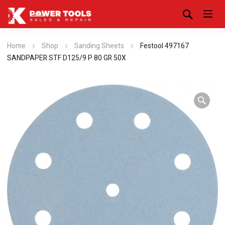
Home
Shop
Sanding Sheets
Festool 497167
SANDPAPER STF D125/9 P 80 GR 50X