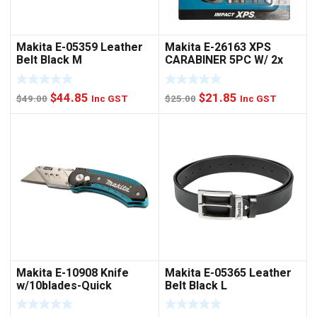
Makita E-05359 Leather
Makita E-26163 XPS
Belt Black M
CARABINER 5PC W/ 2x
NUTSET
Original
Current
Original
Current
$
44.85
$
21.85
$
49.00
Inc GST
$
25.00
Inc GST
price
price
price
price
was:
is:
was:
is:
$49.00.
$44.85.
$25.00.
$21.85.
Makita E-10908 Knife
Makita E-05365 Leather
w/10blades-Quick
Belt Black L
Change