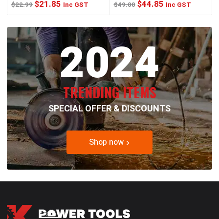
Original
Current
Original
Current
$
21.85
$
44.85
$
22.99
Inc GST
$
49.00
Inc GST
price
price
price
price
was:
is:
was:
is:
2024
$22.99.
$21.85.
$49.00.
$44.85.
TRENDING ITEMS
SPECIAL OFFER & DISCOUNTS
Shop now