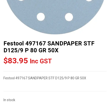
Festool 497167 SANDPAPER STF
D125/9 P 80 GR 50X
$
83.95
Inc GST
Festool 497167 SANDPAPER STF D125/9 P 80 GR 50X
In stock
Festool