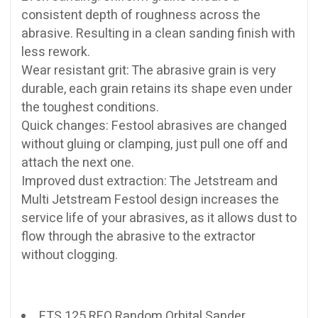
consistent depth of roughness across the
abrasive. Resulting in a clean sanding finish with
less rework.
Wear resistant grit: The abrasive grain is very
durable, each grain retains its shape even under
the toughest conditions.
Quick changes: Festool abrasives are changed
without gluing or clamping, just pull one off and
attach the next one.
Improved dust extraction: The Jetstream and
Multi Jetstream Festool design increases the
service life of your abrasives, as it allows dust to
flow through the abrasive to the extractor
without clogging.
ETS 125 REQ Random Orbital Sander