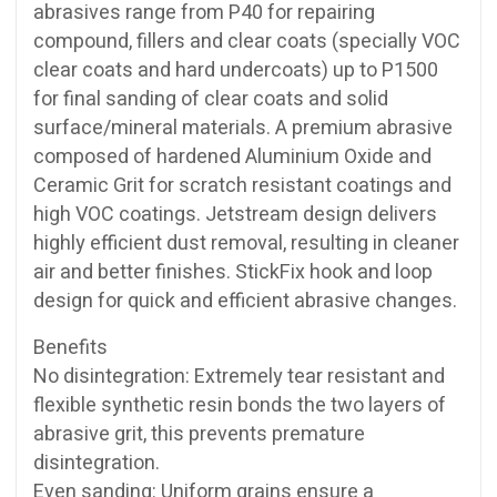
abrasives range from P40 for repairing
compound, fillers and clear coats (specially VOC
clear coats and hard undercoats) up to P1500
for final sanding of clear coats and solid
surface/mineral materials. A premium abrasive
composed of hardened Aluminium Oxide and
Ceramic Grit for scratch resistant coatings and
high VOC coatings. Jetstream design delivers
highly efficient dust removal, resulting in cleaner
air and better finishes. StickFix hook and loop
design for quick and efficient abrasive changes.
Benefits
No disintegration: Extremely tear resistant and
flexible synthetic resin bonds the two layers of
abrasive grit, this prevents premature
disintegration.
Even sanding: Uniform grains ensure a