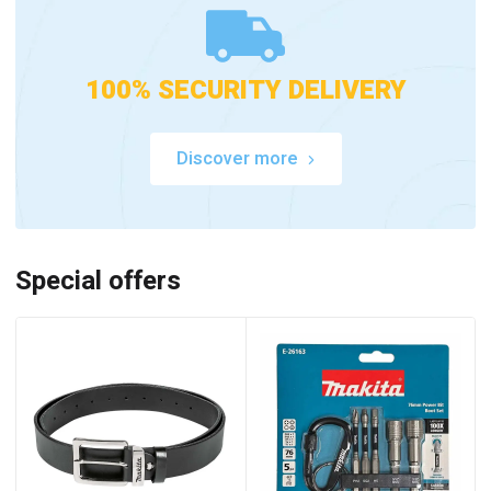
100% SECURITY DELIVERY
Discover more
Special offers