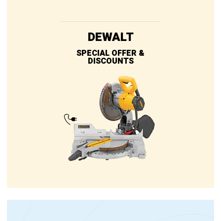
DEWALT
SPECIAL OFFER &
DISCOUNTS