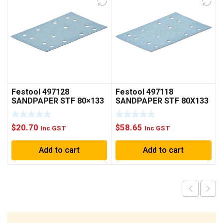
Festool 497128
Festool 497118
SANDPAPER STF 80×133
SANDPAPER STF 80X133
P80 GR 10X
P60 GR50X
$
20.70
$
58.65
Inc GST
Inc GST
Add to cart
Add to cart