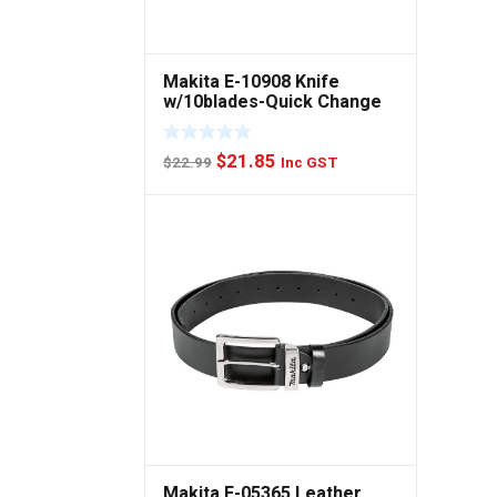
Makita E-10908 Knife
w/10blades-Quick Change
Original
Current
$
21.85
$
22.99
Inc GST
price
price
was:
is:
$22.99.
$21.85.
Makita E-05365 Leather