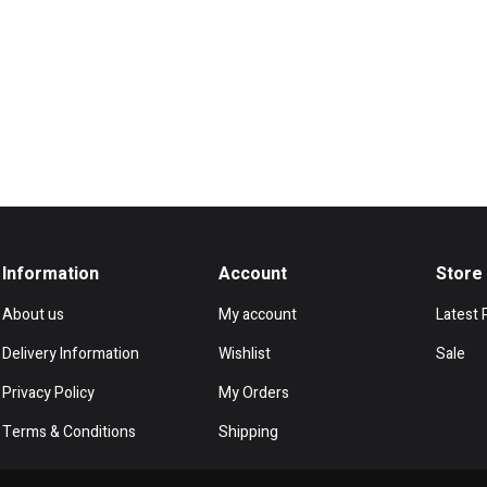
Information
Account
Store
About us
My account
Latest 
Delivery Information
Wishlist
Sale
Privacy Policy
My Orders
Terms & Conditions
Shipping