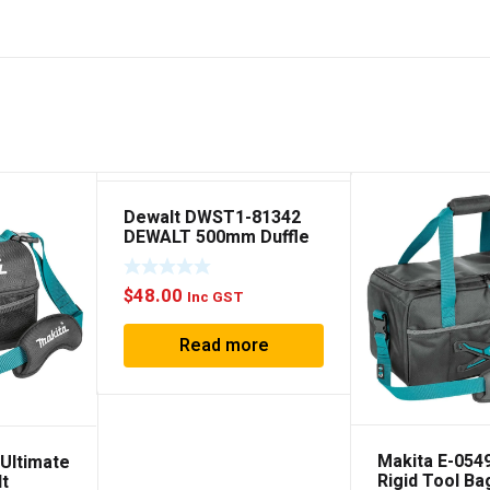
Dewalt DWST1-81342
DEWALT 500mm Duffle
Bag
$
48.00
Inc GST
Read more
Makita E-054
 Ultimate
Rigid Tool Ba
lt