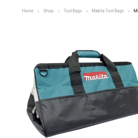
Home
Shop
Tool Bags
Makita Tool Bags
M