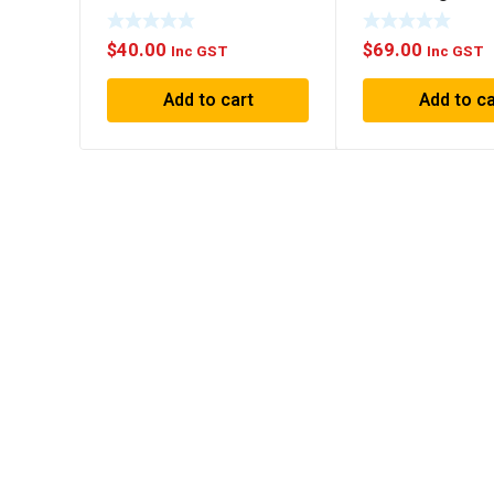
Black
$
40.00
$
69.00
Inc GST
Inc GST
Add to cart
Add to ca