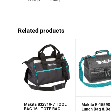
Related products
Makita 832319-7 TOOL
Makita E-15590
BAG 16″ TOTE BAG
Lunch Bag & Be