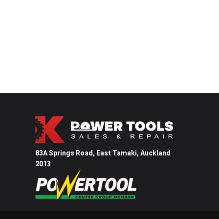
83A Springs Road, East Tamaki,
Auckland
2013