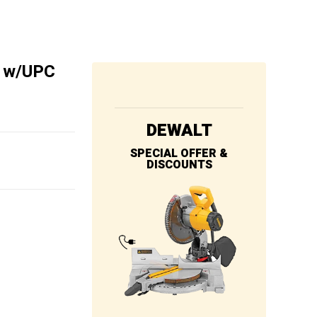
″ w/UPC
DEWALT
SPECIAL OFFER &
DISCOUNTS