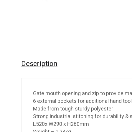
Description
Gate mouth opening and zip to provide ma
6 external pockets for additional hand too
Made from tough sturdy polyester
Strong industrial stitching for durability &
L520x W290 x H260mm
Weight – 1.24kg