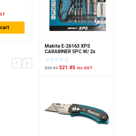
GST
 cart
Makita E-26163 XPS
CARABINER 5PC W/ 2x
NUTSET
Original
Current
$
21.85
$
25.00
Inc GST
price
price
was:
is:
$25.00.
$21.85.