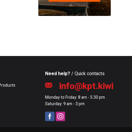
Need help?
/ Quick contacts
info@kpt.kiwi
Products
Monday to Friday: 8 am - 5:30 pm
Saturday: 9 am - 3 pm