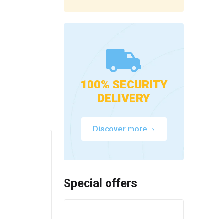
100% SECURITY
DELIVERY
Discover more
Special offers