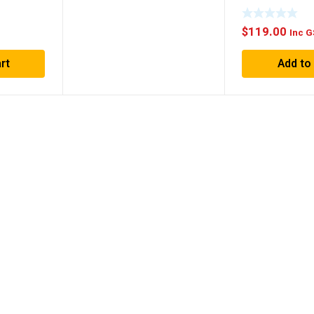
$
119.00
Inc 
Add to
rt