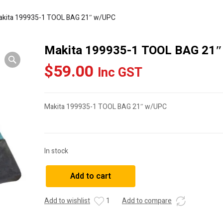
akita 199935-1 TOOL BAG 21″ w/UPC
Makita 199935-1 TOOL BAG 21
$
59.00
Inc GST
Makita 199935-1 TOOL BAG 21″ w/UPC
In stock
Makita
Add to cart
199935-
1
Add to wishlist
1
Add to compare
TOOL
BAG