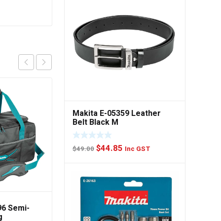
DeWalt DWST1-81341
550 x 285 x 340mm Tool
Makita E-05359 Leather
Bag
Belt Black M
$
75.00
Inc GST
Original
Current
$
44.85
$
49.00
Inc GST
Read more
price
price
was:
is:
$49.00.
$44.85.
96 Semi-
g