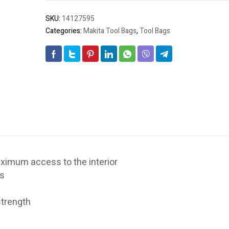
21"
w/UPC
SKU:
14127595
quantity
Categories:
Makita Tool Bags
,
Tool Bags
ximum access to the interior
ls
 strength