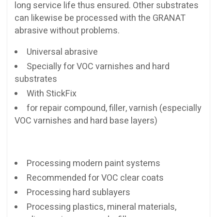
long service life thus ensured. Other substrates
can likewise be processed with the GRANAT
abrasive without problems.
Universal abrasive
Specially for VOC varnishes and hard
substrates
With StickFix
for repair compound, filler, varnish (especially
VOC varnishes and hard base layers)
Processing modern paint systems
Recommended for VOC clear coats
Processing hard sublayers
Processing plastics, mineral materials,