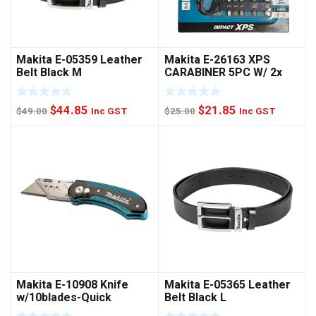
Makita E-05359 Leather
Makita E-26163 XPS
Belt Black M
CARABINER 5PC W/ 2x
NUTSET
Original
Current
Original
Current
$
44.85
$
21.85
$
49.00
Inc GST
$
25.00
Inc GST
price
price
price
price
was:
is:
was:
is:
$49.00.
$44.85.
$25.00.
$21.85.
Makita E-10908 Knife
Makita E-05365 Leather
w/10blades-Quick
Belt Black L
Change