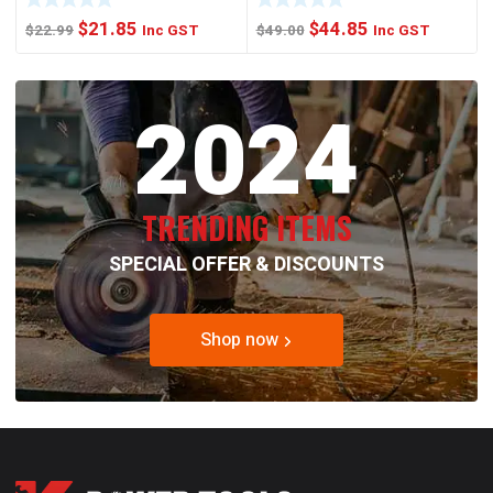
Original
Current
Original
Current
$
21.85
$
44.85
$
22.99
Inc GST
$
49.00
Inc GST
price
price
price
price
was:
is:
was:
is:
2024
$22.99.
$21.85.
$49.00.
$44.85.
TRENDING ITEMS
SPECIAL OFFER & DISCOUNTS
Shop now