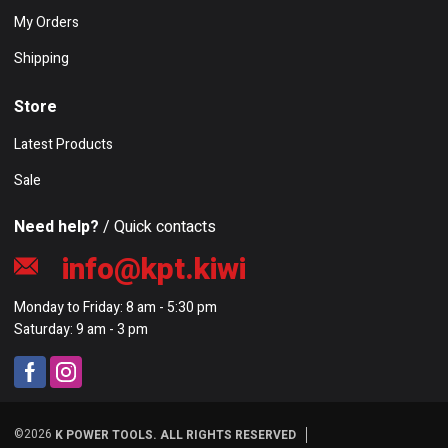
My Orders
Shipping
Store
Latest Products
Sale
Need help?
/ Quick contacts
info@kpt.kiwi
Monday to Friday: 8 am - 5:30 pm
Saturday: 9 am - 3 pm
©2026
K POWER TOOLS. ALL RIGHTS RESERVED