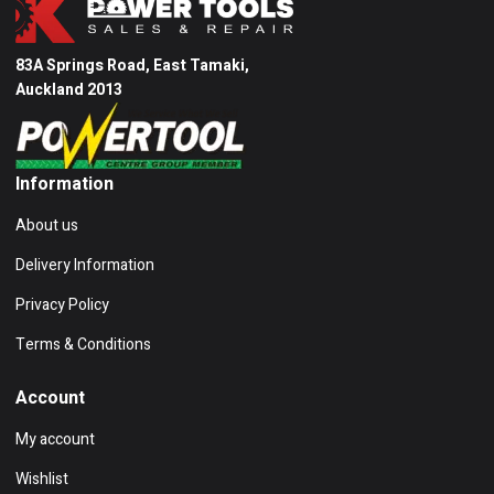
83A Springs Road, East Tamaki,
Auckland 2013
Information
About us
Delivery Information
Privacy Policy
Terms & Conditions
Account
My account
Wishlist