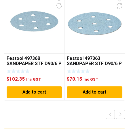
Festool 497368
Festool 497363
SANDPAPER STF D90/6 P
SANDPAPER STF D90/6 P
150 GR /100
40 GR / 50
$
102.35
$
70.15
Inc GST
Inc GST
Add to cart
Add to cart