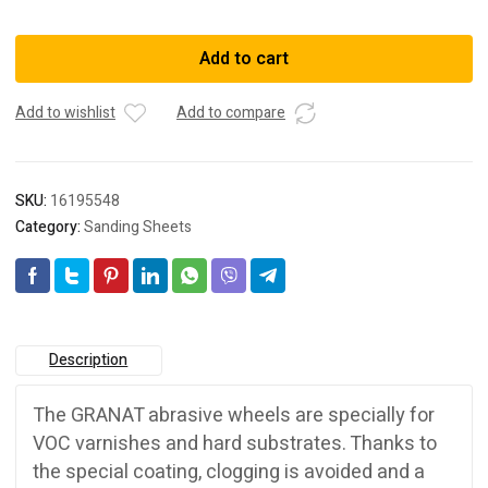
497370
SANDPAPER
Add to cart
STF
D90/6
Add to wishlist
Add to compare
P
220
GR
/100
SKU:
16195548
quantity
Category:
Sanding Sheets
Description
The GRANAT abrasive wheels are specially for
VOC varnishes and hard substrates. Thanks to
the special coating, clogging is avoided and a