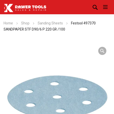
Home
Shop
Sanding Sheets
Festool 497370
SANDPAPER STF D90/6 P 220 GR /100