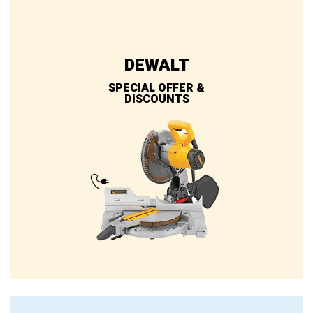
DEWALT
SPECIAL OFFER &
DISCOUNTS