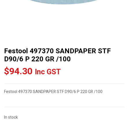
Festool 497370 SANDPAPER STF
D90/6 P 220 GR /100
$
94.30
Inc GST
Festool 497370 SANDPAPER STF D90/6 P 220 GR /100
In stock
Festool