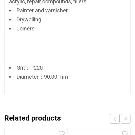
acrylic, repair compounds, fillers
Painter and varnisher
Drywalling
Joiners
Grit：P220
Diameter：90.00 mm
Related products