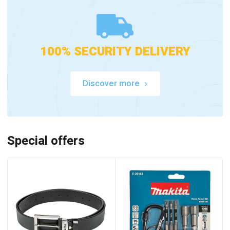
100% SECURITY DELIVERY
Discover more
Special offers