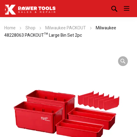
Home
Shop
Milwaukee PACKOUT
Milwaukee
48228063 PACKOUT™ Large Bin Set 2pc