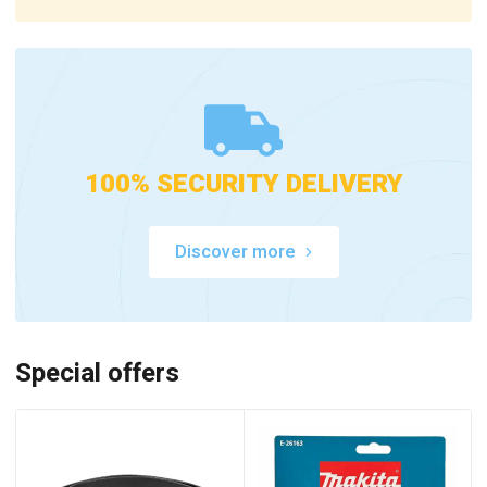
100% SECURITY DELIVERY
Discover more
Special offers