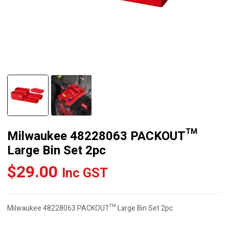
Milwaukee 48228063 PACKOUT™
Large Bin Set 2pc
$
29.00
Inc GST
Milwaukee 48228063 PACKOUT™ Large Bin Set 2pc