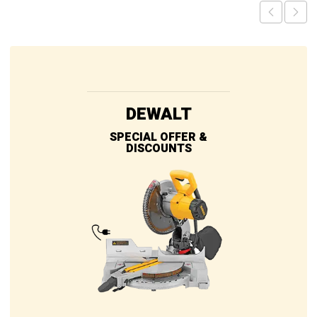
DEWALT
SPECIAL OFFER &
DISCOUNTS