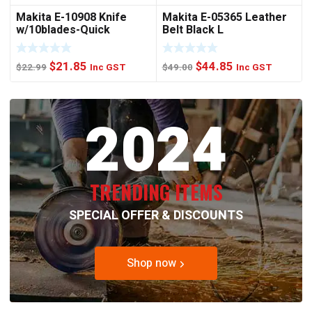
Makita E-10908 Knife
Makita E-05365 Leather
w/10blades-Quick
Belt Black L
Change
Original
Current
Original
Current
$
21.85
$
44.85
$
22.99
Inc GST
$
49.00
Inc GST
price
price
price
price
was:
is:
was:
is:
2024
$22.99.
$21.85.
$49.00.
$44.85.
TRENDING ITEMS
SPECIAL OFFER & DISCOUNTS
Shop now