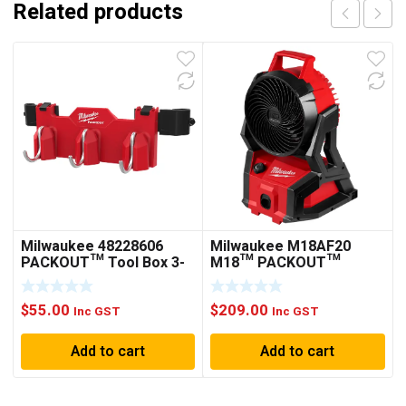
Related products
Milwaukee 48228606
Milwaukee M18AF20
PACKOUT™ Tool Box 3-
M18™ PACKOUT™
Hook Attachment
Jobsite Fan
$
55.00
$
209.00
Inc GST
Inc GST
Add to cart
Add to cart