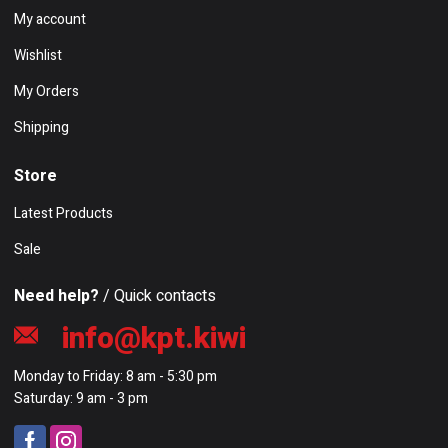
My account
Wishlist
My Orders
Shipping
Store
Latest Products
Sale
Need help?
/ Quick contacts
info@kpt.kiwi
Monday to Friday: 8 am - 5:30 pm
Saturday: 9 am - 3 pm