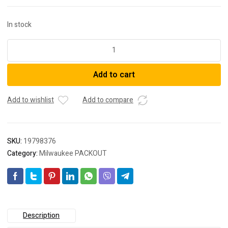
In stock
Milwaukee
48228063
PACKOUT™
Add to cart
Large
Bin
Set
Add to wishlist
Add to compare
2pc
quantity
SKU:
19798376
Category:
Milwaukee PACKOUT
Description