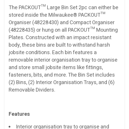
The PACKOUT™ Large Bin Set 2pc can either be
stored inside the Milwaukee® PACKOUT™
Organiser (48228430) and Compact Organiser
(48228435) or hung on all PACKOUT™ Mounting
Plates. Constructed with an impact resistant
body, these bins are built to withstand harsh
jobsite conditions. Each bin features a
removable interior organisation tray to organise
and store small jobsite items like fittings,
fasteners, bits, and more. The Bin Set includes
(2) Bins, (2) Interior Organisation Trays, and (6)
Removable Dividers.
Features
Interior organisation tray to organise and