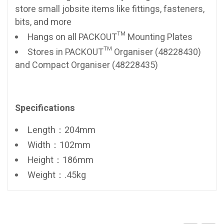
store small jobsite items like fittings, fasteners,
bits, and more
Hangs on all PACKOUT™ Mounting Plates
Stores in PACKOUT™ Organiser (48228430)
and Compact Organiser (48228435)
Specifications
Length：204mm
Width：102mm
Height：186mm
Weight：.45kg