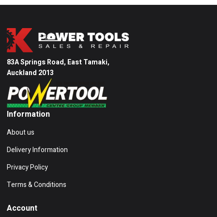
83A Springs Road, East Tamaki,
Auckland 2013
Information
About us
Delivery Information
Privacy Policy
Terms & Conditions
Account