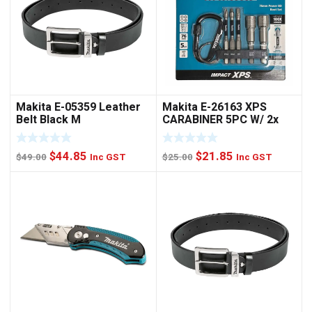
Makita E-05359 Leather
Makita E-26163 XPS
Belt Black M
CARABINER 5PC W/ 2x
NUTSET
Original
Current
Original
Current
$
44.85
$
21.85
$
49.00
Inc GST
$
25.00
Inc GST
price
price
price
price
was:
is:
was:
is:
$49.00.
$44.85.
$25.00.
$21.85.