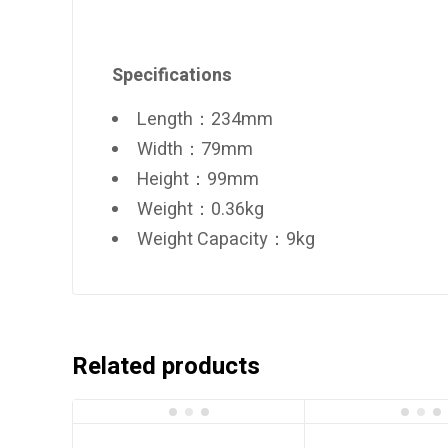
Specifications
Length：234mm
Width：79mm
Height：99mm
Weight：0.36kg
Weight Capacity：9kg
Related products