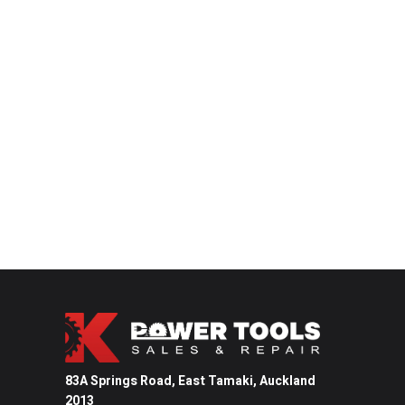
83A Springs Road, East Tamaki,
Auckland
2013