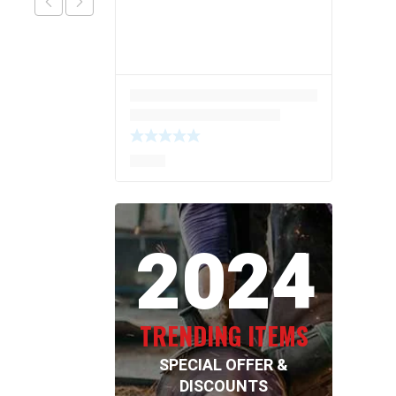
2024
TRENDING ITEMS
SPECIAL OFFER &
DISCOUNTS