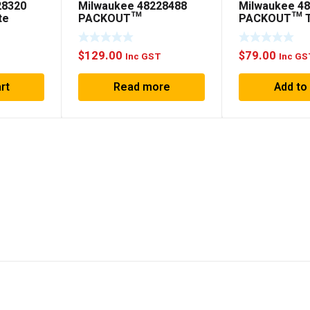
28320
Milwaukee 48228488
Milwaukee 4
te
PACKOUT™
PACKOUT™ T
Customisable Work Top
$
129.00
$
79.00
T
Inc GST
Inc GS
rt
Read more
Add to