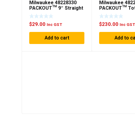
Milwaukee 48228330
Milwaukee 482
PACKOUT™ 9″ Straight
PACKOUT™ To
Hook
508mm (20″)
$
29.00
$
230.00
Inc GST
Inc GS
Add to cart
Add to ca