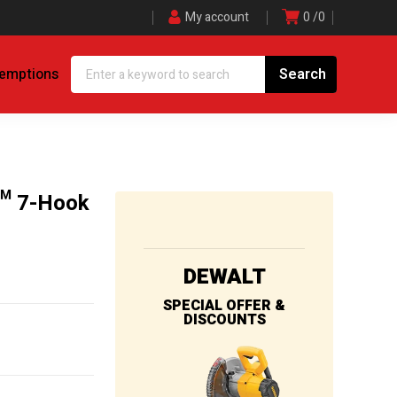
My account
0
0
demptions
™ 7-Hook
DEWALT
SPECIAL OFFER &
DISCOUNTS