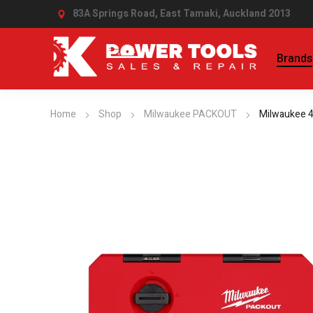
83A Springs Road, East Tamaki,
Auckland 2013
Brands
Home
Shop
Milwaukee PACKOUT
Milwaukee 