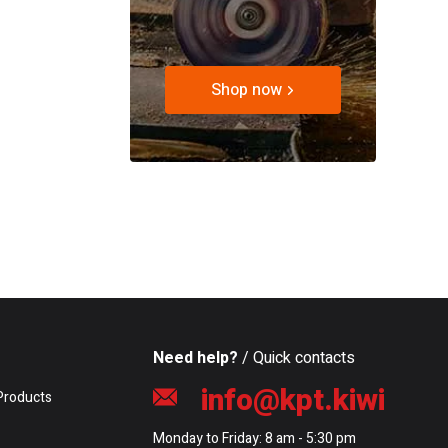
Shop now
Need help?
/ Quick contacts
info@kpt.kiwi
Products
Monday to Friday: 8 am - 5:30 pm