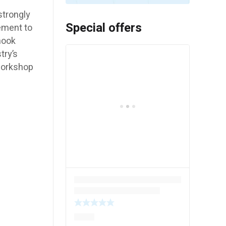
trongly
Special offers
ement to
hook
try’s
workshop