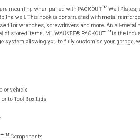
re mounting when paired with PACKOUT™ Wall Plates, s
 the wall. This hook is constructed with metal reinforc
sed for wrenches, screwdrivers and more. An all-metal 
al of stored items. MILWAUKEE® PACKOUT™ is the indus
ge system allowing you to fully customise your garage, 
 or vehicle
 onto Tool Box Lids
e
OUT™ Components