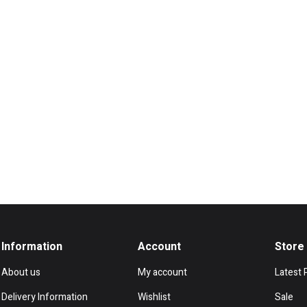
Information
Account
Store
About us
My account
Latest 
Delivery Information
Wishlist
Sale