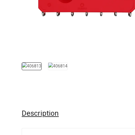
Description