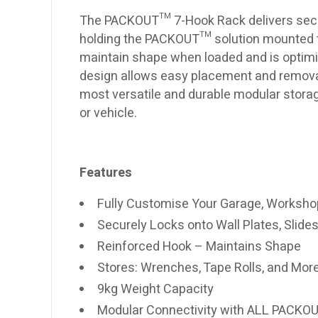
The PACKOUT™ 7-Hook Rack delivers secu
holding the PACKOUT™ solution mounted to
maintain shape when loaded and is optimi
design allows easy placement and remov
most versatile and durable modular stora
or vehicle.
Features
Fully Customise Your Garage, Workshop
Securely Locks onto Wall Plates, Slides
Reinforced Hook – Maintains Shape
Stores: Wrenches, Tape Rolls, and Mor
9kg Weight Capacity
Modular Connectivity with ALL PACK