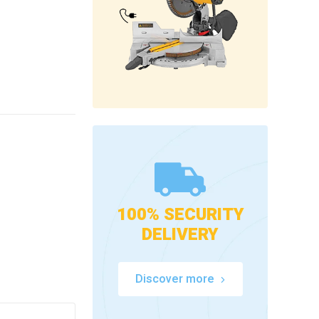
100% SECURITY
DELIVERY
Discover more