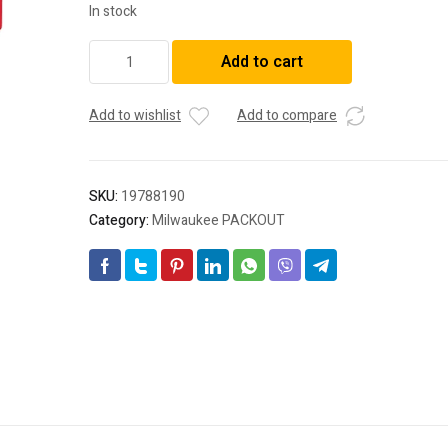
In stock
Milwaukee
Add to cart
48228329
PACKOUT™
7-
Add to wishlist
Add to compare
Hook
Rack
quantity
SKU:
19788190
Category:
Milwaukee PACKOUT