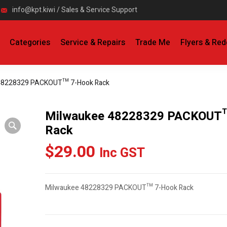
info@kpt.kiwi / Sales & Service Support
Categories
Service & Repairs
Trade Me
Flyers & Re
48228329 PACKOUT™ 7-Hook Rack
Milwaukee 48228329 PACKOUT
Rack
$
29.00
Inc GST
Milwaukee 48228329 PACKOUT™ 7-Hook Rack