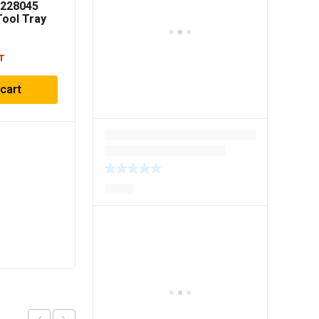
8228045
ool Tray
T
 cart
Milwaukee 48228442
PACKOUT 2 Drawer
Tool Box
$
330.00
Inc GST
Add to cart