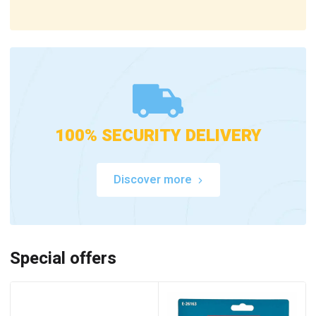
100% SECURITY DELIVERY
Discover more
Special offers