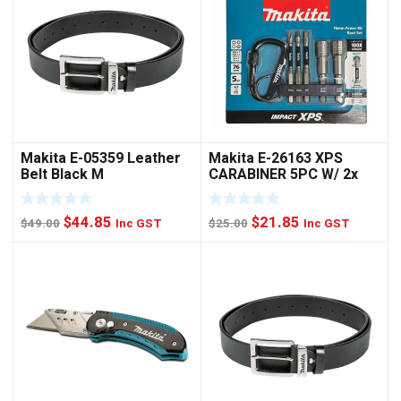
Makita E-05359 Leather
Makita E-26163 XPS
Belt Black M
CARABINER 5PC W/ 2x
NUTSET
Original
Current
Original
Current
$
44.85
$
21.85
$
49.00
Inc GST
$
25.00
Inc GST
price
price
price
price
was:
is:
was:
is:
$49.00.
$44.85.
$25.00.
$21.85.