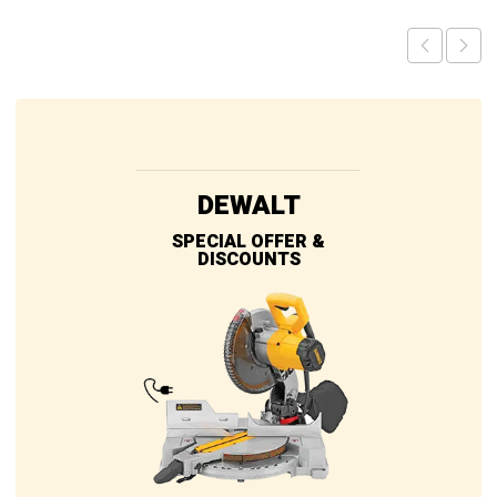
DEWALT
SPECIAL OFFER &
DISCOUNTS