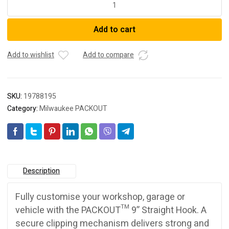
48228330
PACKOUT™
Add to cart
9"
Straight
Hook
Add to wishlist
Add to compare
quantity
SKU:
19788195
Category:
Milwaukee PACKOUT
Description
Fully customise your workshop, garage or
vehicle with the PACKOUT™ 9” Straight Hook. A
secure clipping mechanism delivers strong and