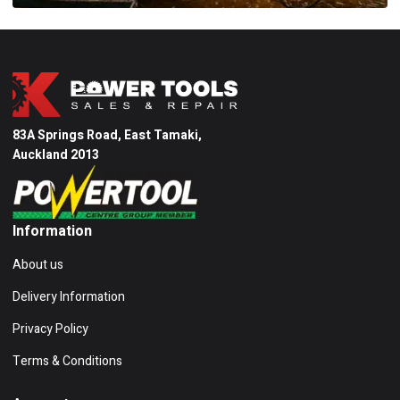
83A Springs Road, East Tamaki,
Auckland 2013
Information
About us
Delivery Information
Privacy Policy
Terms & Conditions