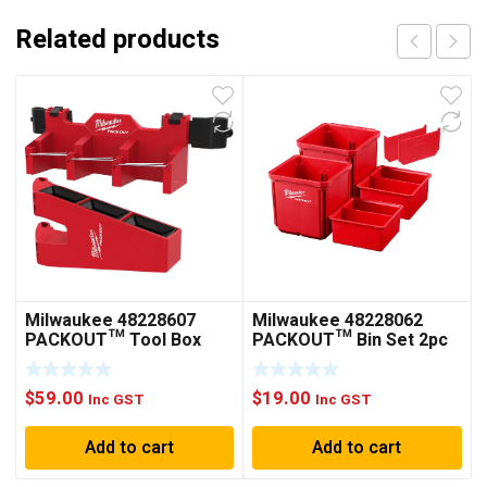
Related products
Milwaukee 48228607
Milwaukee 48228062
PACKOUT™ Tool Box
PACKOUT™ Bin Set 2pc
Long Tool Holder
Attachment
$
59.00
$
19.00
Inc GST
Inc GST
Add to cart
Add to cart