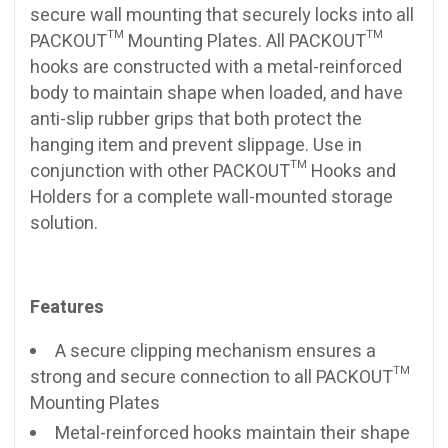
secure wall mounting that securely locks into all
PACKOUT™ Mounting Plates. All PACKOUT™
hooks are constructed with a metal-reinforced
body to maintain shape when loaded, and have
anti-slip rubber grips that both protect the
hanging item and prevent slippage. Use in
conjunction with other PACKOUT™ Hooks and
Holders for a complete wall-mounted storage
solution.
Features
A secure clipping mechanism ensures a
strong and secure connection to all PACKOUT™
Mounting Plates
Metal-reinforced hooks maintain their shape