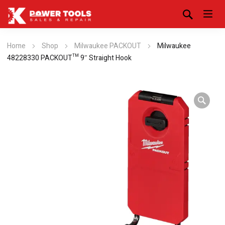
Home
Shop
Milwaukee PACKOUT
Milwaukee
48228330 PACKOUT™ 9″ Straight Hook