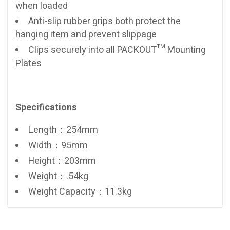
when loaded
Anti-slip rubber grips both protect the
hanging item and prevent slippage
Clips securely into all PACKOUT™ Mounting
Plates
Specifications
Length：254mm
Width：95mm
Height：203mm
Weight：.54kg
Weight Capacity：11.3kg