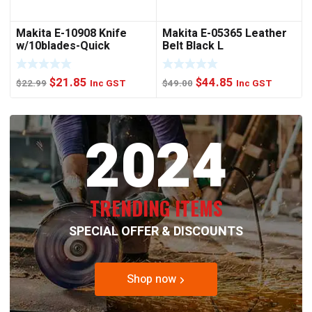
Makita E-10908 Knife
Makita E-05365 Leather
w/10blades-Quick
Belt Black L
Change
Original
Current
Original
Current
$
21.85
$
44.85
$
22.99
Inc GST
$
49.00
Inc GST
price
price
price
price
was:
is:
was:
is:
2024
$22.99.
$21.85.
$49.00.
$44.85.
TRENDING ITEMS
SPECIAL OFFER & DISCOUNTS
Shop now