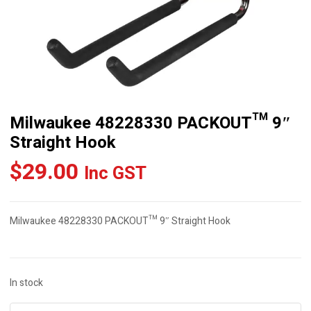
Milwaukee 48228330 PACKOUT™ 9″
Straight Hook
$
29.00
Inc GST
Milwaukee 48228330 PACKOUT™ 9″ Straight Hook
In stock
Milwaukee