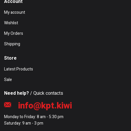
Account
My account
Wishlist
My Orders
Shipping
Store
Latest Products
Sale
Need help?
/ Quick contacts
info@kpt.kiwi
Monday to Friday: 8 am - 5:30 pm
Saturday: 9 am - 3 pm